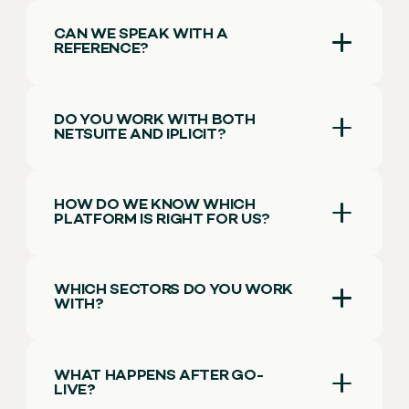
CAN WE SPEAK WITH A
REFERENCE?
DO YOU WORK WITH BOTH
NETSUITE AND IPLICIT?
HOW DO WE KNOW WHICH
PLATFORM IS RIGHT FOR US?
WHICH SECTORS DO YOU WORK
WITH
?
WHAT HAPPENS AFTER GO-
LIVE
?