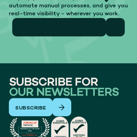
automate manual processes, and give you
real-time visibility - wherever you work.
15 MIN PRE DEMO DISCUSSION
SUBSCRIBE FOR
OUR NEWSLETTERS
SUBSCRIBE