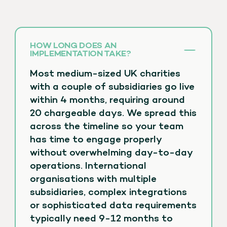
HOW LONG DOES AN
IMPLEMENTATION TAKE?
Most medium-sized UK charities
with a couple of subsidiaries go live
within 4 months, requiring around
20 chargeable days. We spread this
across the timeline so your team
has time to engage properly
without overwhelming day-to-day
operations. International
organisations with multiple
subsidiaries, complex integrations
or sophisticated data requirements
typically need 9-12 months to