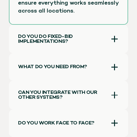
ensure everything works seamlessly
across all locations.
DO YOU DO FIXED-BID
IMPLEMENTATIONS?
WHAT DO YOU NEED FROM?
CAN YOU INTEGRATE WITH OUR
OTHER SYSTEMS?
DO YOU WORK FACE TO FACE?