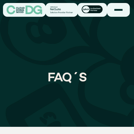
FAQ´S