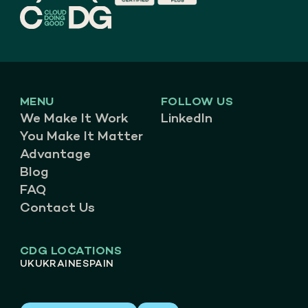
MENU
FOLLOW US
We Make It Work
LinkedIn
You Make It Matter
Advantage
Blog
FAQ
Contact Us
CDG LOCATIONS
UK
UKRAINE
SPAIN