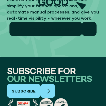
GOOD
discover how NetSuite and Iplicit can
simplify your finance operations,
automate manual processes, and give you
real-time visibility - wherever you work.
15 MIN PRE DEMO DISCUSSION
SUBSCRIBE FOR
OUR NEWSLETTERS
SUBSCRIBE