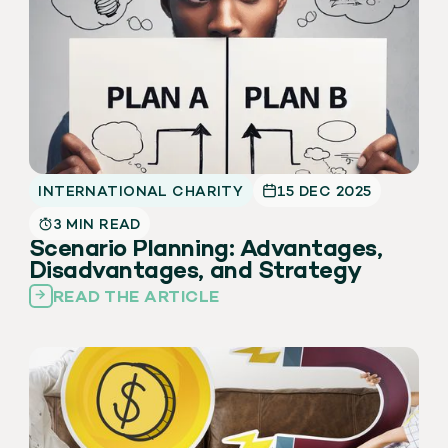
INTERNATIONAL CHARITY
15 DEC 2025
3 MIN READ
Scenario Planning: Advantages,
Disadvantages, and Strategy
READ THE ARTICLE