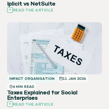
Iplicit vs NetSuite
READ THE ARTICLE
IMPACT ORGANISATION
11 JAN 2026
6 MIN READ
Taxes Explained for Social
Enterprises
READ THE ARTICLE