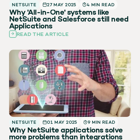
NETSUITE
27 MAY 2025
4 MIN READ
Why 'All-in-One' systems like
NetSuite and Salesforce still need
Applications
READ THE ARTICLE
NETSUITE
01 MAY 2025
9 MIN READ
Why NetSuite applications solve
more problems than integrations