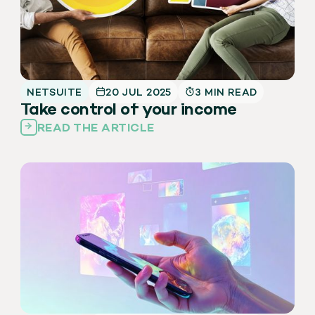
NETSUITE
20 JUL 2025
3 MIN READ
Take control of your income
READ THE ARTICLE