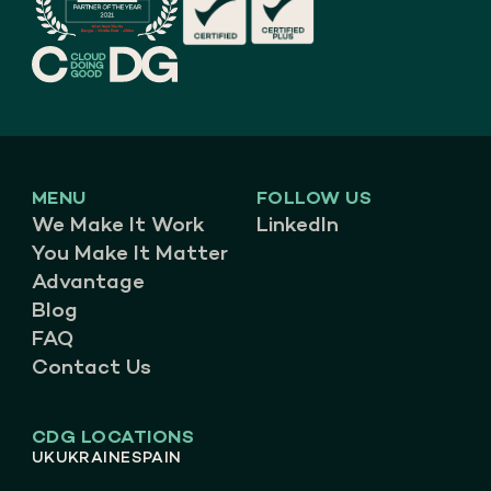
MENU
FOLLOW US
We Make It Work
LinkedIn
You Make It Matter
Advantage
Blog
FAQ
Contact Us
CDG LOCATIONS
UK
UKRAINE
SPAIN