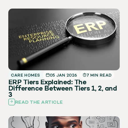
CARE HOMES
05 JAN 2026
7 MIN READ
ERP Tiers Explained: The
Difference Between Tiers 1, 2, and
3
READ THE ARTICLE