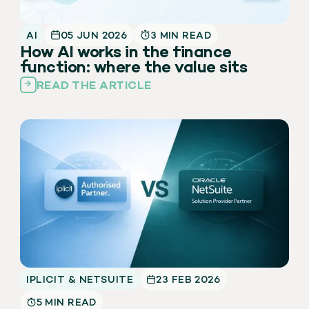
AI
05 JUN 2026
3 MIN READ
How AI works in the finance
function: where the value sits
READ THE ARTICLE
IPLICIT & NETSUITE
23 FEB 2026
5 MIN READ