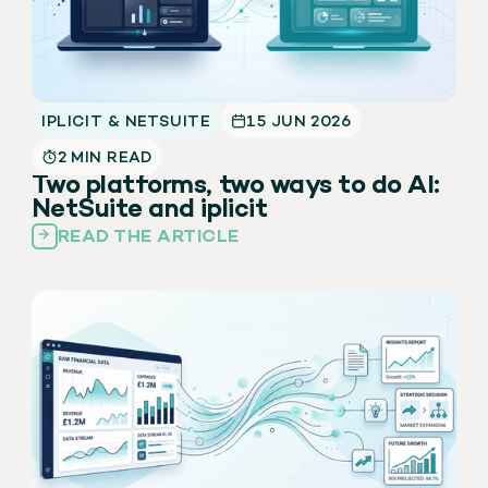
IPLICIT & NETSUITE
15 JUN 2026
2 MIN READ
Two platforms, two ways to do AI:
NetSuite and iplicit
READ THE ARTICLE