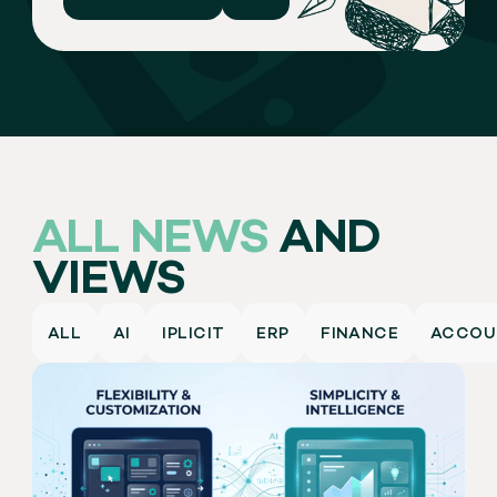
ALL NEWS
AND
VIEWS
ALL
AI
IPLICIT
ERP
FINANCE
ACCOU