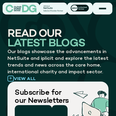
READ OUR
LATEST BLOGS
Our blogs showcase the advancements in
NetSuite and iplicit and explore the latest
trends and news across the care home,
international charity and impact sector.
VIEW ALL
Subscribe for
our Newsletters
SUBSCRIBE