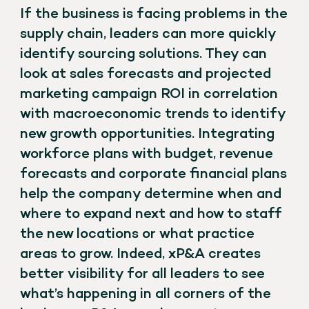
If the business is facing problems in the
supply chain, leaders can more quickly
identify sourcing solutions. They can
look at sales forecasts and projected
marketing campaign ROI in correlation
with macroeconomic trends to identify
new growth opportunities. Integrating
workforce plans with budget, revenue
forecasts and corporate financial plans
help the company determine when and
where to expand next and how to staff
the new locations or what practice
areas to grow. Indeed, xP&A creates
better visibility for all leaders to see
what’s happening in all corners of the