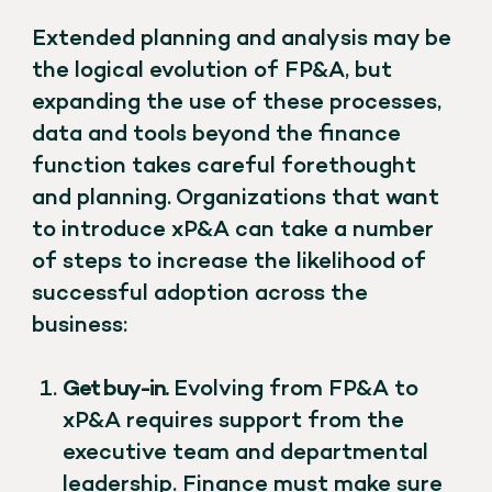
Extended planning and analysis may be
the logical evolution of FP&A, but
expanding the use of these processes,
data and tools beyond the finance
function takes careful forethought
and planning. Organizations that want
to introduce xP&A can take a number
of steps to increase the likelihood of
successful adoption across the
business:
Get buy-in.
Evolving from FP&A to
xP&A requires support from the
executive team and departmental
leadership. Finance must make sure