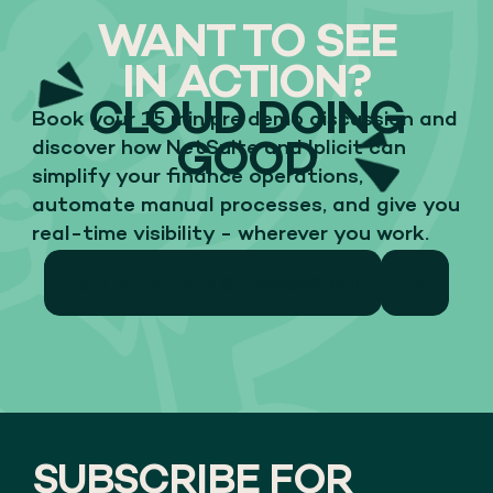
WANT TO SEE
IN ACTION?
CLOUD DOING
Book your 15 min pre demo discussion and
GOOD
discover how NetSuite and Iplicit can
simplify your finance operations,
automate manual processes, and give you
real-time visibility - wherever you work.
15 MIN PRE DEMO DISCUSSION
SUBSCRIBE FOR