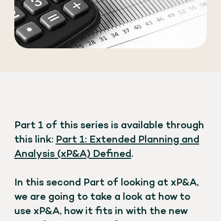
Part 1 of this series is available through
this link:
Part 1: Extended Planning and
Analysis (xP&A) Defined
.
In this second Part of looking at xP&A,
we are going to take a look at how to
use xP&A, how it fits in with the new