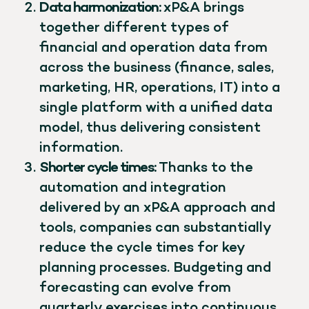
Data harmonization:
xP&A brings
together different types of
financial and operation data from
across the business (finance, sales,
marketing, HR, operations, IT) into a
single platform with a unified data
model, thus delivering consistent
information.
Shorter cycle times:
Thanks to the
automation and integration
delivered by an xP&A approach and
tools, companies can substantially
reduce the cycle times for key
planning processes. Budgeting and
forecasting can evolve from
quarterly exercises into continuous