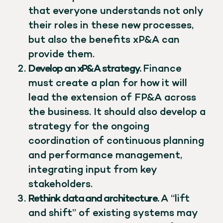
that everyone understands not only
their roles in these new processes,
but also the benefits xP&A can
provide them.
Develop an xP&A strategy.
Finance
must create a plan for how it will
lead the extension of FP&A across
the business. It should also develop a
strategy for the ongoing
coordination of continuous planning
and performance management,
integrating input from key
stakeholders.
Rethink data and architecture.
A “lift
and shift” of existing systems may