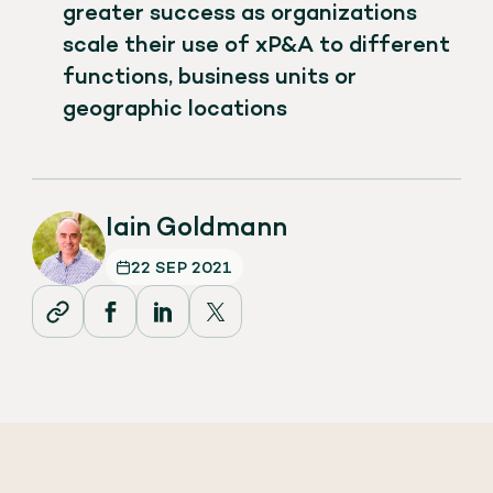
greater success as organizations
scale their use of xP&A to different
functions, business units or
geographic locations
Iain Goldmann
22 SEP 2021