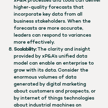
xP&A processes and tools can deliver
higher-quality forecasts that
incorporate key data from all
business stakeholders. When the
forecasts are more accurate,
leaders can respond to variances
more effectively.
Scalability:
The clarity and insight
provided by xP&A’s unified data
model can enable an enterprise to
grow with its data. Consider the
enormous volumes of data
generated by digital marketing
about customers and prospects, or
by internet of things technologies
about industrial machines on