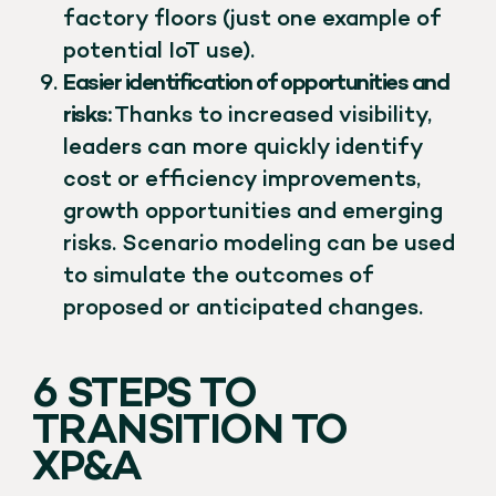
factory floors (just one example of
potential IoT use).
Easier identification of opportunities and
risks:
Thanks to increased visibility,
leaders can more quickly identify
cost or efficiency improvements,
growth opportunities and emerging
risks. Scenario modeling can be used
to simulate the outcomes of
proposed or anticipated changes.
6 STEPS TO
TRANSITION TO
XP&A