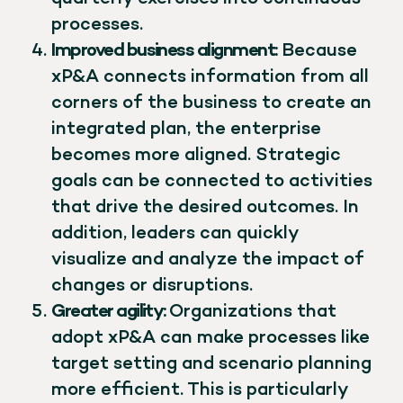
processes.
Improved business alignment:
Because
xP&A connects information from all
corners of the business to create an
integrated plan, the enterprise
becomes more aligned. Strategic
goals can be connected to activities
that drive the desired outcomes. In
addition, leaders can quickly
visualize and analyze the impact of
changes or disruptions.
Greater agility:
Organizations that
adopt xP&A can make processes like
target setting and scenario planning
more efficient. This is particularly