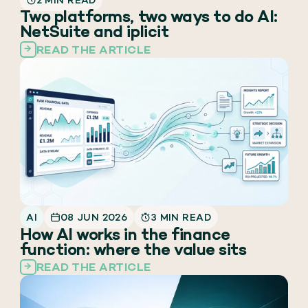
2 MIN READ
Two platforms, two ways to do AI:
NetSuite and iplicit
READ THE ARTICLE
AI
08 JUN 2026
3 MIN READ
How AI works in the finance
function: where the value sits
READ THE ARTICLE