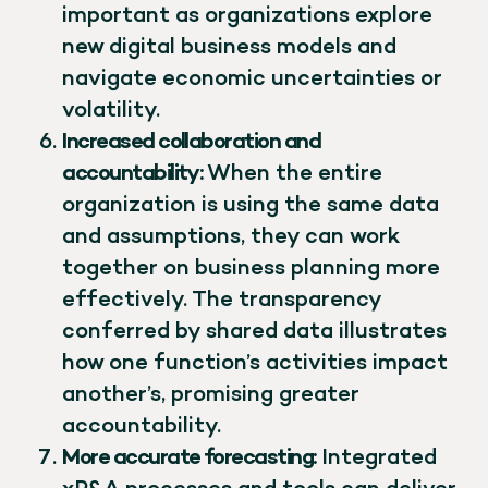
important as organizations explore
new digital business models and
navigate economic uncertainties or
volatility.
Increased collaboration and
accountability:
When the entire
organization is using the same data
and assumptions, they can work
together on business planning more
effectively. The transparency
conferred by shared data illustrates
how one function’s activities impact
another’s, promising greater
accountability.
More accurate forecasting:
Integrated