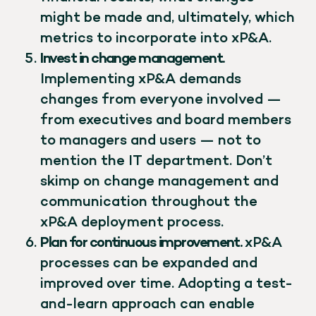
might be made and, ultimately, which
metrics to incorporate into xP&A.
Invest in change management.
Implementing xP&A demands
changes from everyone involved —
from executives and board members
to managers and users — not to
mention the IT department. Don’t
skimp on change management and
communication throughout the
xP&A deployment process.
Plan for continuous improvement.
xP&A
processes can be expanded and
improved over time. Adopting a test-
and-learn approach can enable