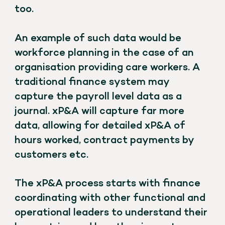
too.
An example of such data would be
workforce planning in the case of an
organisation providing care workers. A
traditional finance system may
capture the payroll level data as a
journal. xP&A will capture far more
data, allowing for detailed xP&A of
hours worked, contract payments by
customers etc.
The xP&A process starts with finance
coordinating with other functional and
operational leaders to understand their