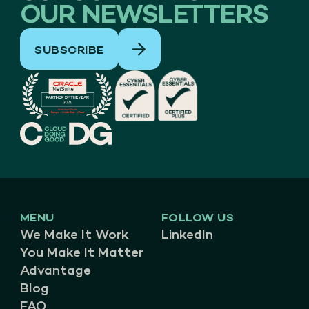
OUR NEWSLETTERS
SUBSCRIBE
MENU
FOLLOW US
We Make It Work
LinkedIn
You Make It Matter
Advantage
Blog
FAQ