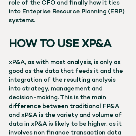
role of the CFO and finally how it ties
into Enteprise Resource Planning (ERP)
systems.
HOW TO USE XP&A
xP&A, as with most analysis, is only as
good as the data that feeds it and the
integration of the resulting analysis
into strategy, management and
decision-making. This is the main
difference between traditional FP&A
and xP&A is the variety and volume of
data in xP&A is likely to be higher, as it
involves non finance transaction data