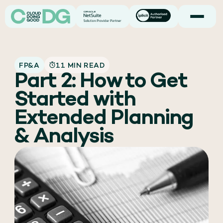
FP&A
11 MIN READ
Part 2: How to Get
Started with
Extended Planning
& Analysis