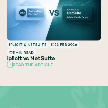
IPLICIT & NETSUITE
23 FEB 2026
5 MIN READ
Iplicit vs NetSuite
READ THE ARTICLE