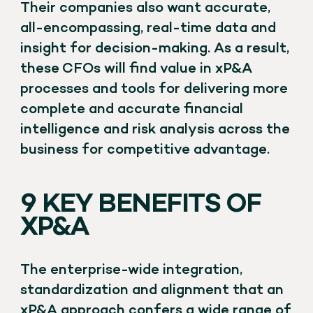
Their companies also want accurate,
all-encompassing, real-time data and
insight for decision-making. As a result,
these CFOs will find value in xP&A
processes and tools for delivering more
complete and accurate financial
intelligence and risk analysis across the
business for competitive advantage.
9 KEY BENEFITS OF
XP&A
The enterprise-wide integration,
standardization and alignment that an
xP&A approach confers a wide range of