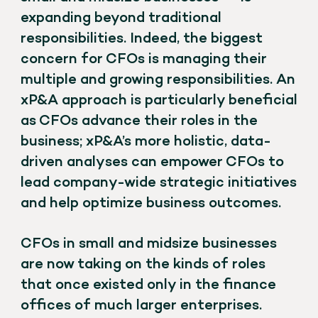
expanding beyond traditional
responsibilities. Indeed, the biggest
concern for CFOs is managing their
multiple and growing responsibilities. An
xP&A approach is particularly beneficial
as CFOs advance their roles in the
business; xP&A’s more holistic, data-
driven analyses can empower CFOs to
lead company-wide strategic initiatives
and help optimize business outcomes.
CFOs in small and midsize businesses
are now taking on the kinds of roles
that once existed only in the finance
offices of much larger enterprises.