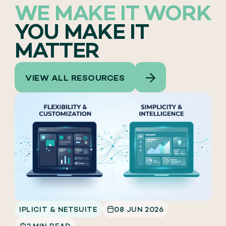
WE MAKE IT WORK
YOU MAKE IT
MATTER
VIEW ALL RESOURCES
IPLICIT & NETSUITE
08 JUN 2026