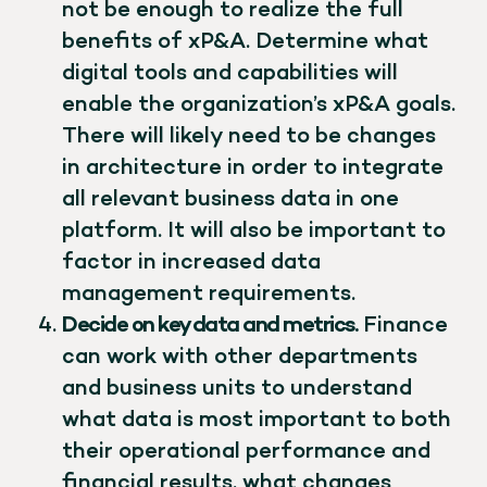
not be enough to realize the full
benefits of xP&A. Determine what
digital tools and capabilities will
enable the organization’s xP&A goals.
There will likely need to be changes
in architecture in order to integrate
all relevant business data in one
platform. It will also be important to
factor in increased data
management requirements.
Decide on key data and metrics.
Finance
can work with other departments
and business units to understand
what data is most important to both
their operational performance and
financial results, what changes