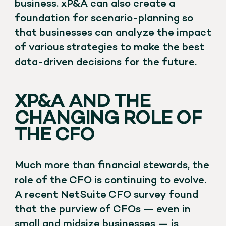
business. xP&A can also create a
foundation for scenario-planning so
that businesses can analyze the impact
of various strategies to make the best
data-driven decisions for the future.
XP&A AND THE
CHANGING ROLE OF
THE CFO
Much more than financial stewards, the
role of the CFO is continuing to evolve.
A recent NetSuite CFO survey found
that the purview of CFOs — even in
small and midsize businesses — is