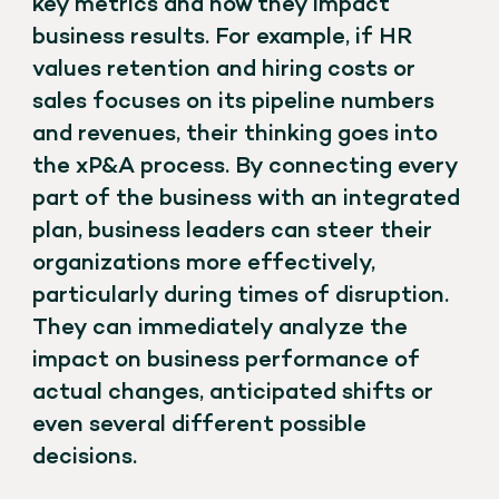
key metrics and how they impact
business results. For example, if HR
values retention and hiring costs or
sales focuses on its pipeline numbers
and revenues, their thinking goes into
the xP&A process. By connecting every
part of the business with an integrated
plan, business leaders can steer their
organizations more effectively,
particularly during times of disruption.
They can immediately analyze the
impact on business performance of
actual changes, anticipated shifts or
even several different possible
decisions.