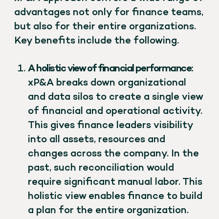
advantages not only for finance teams,
but also for their entire organizations.
Key benefits include the following.
A holistic view of financial performance:
xP&A breaks down organizational
and data silos to create a single view
of financial and operational activity.
This gives finance leaders visibility
into all assets, resources and
changes across the company. In the
past, such reconciliation would
require significant manual labor. This
holistic view enables finance to build
a plan for the entire organization.