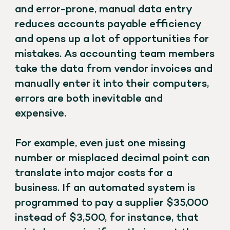
and error-prone, manual data entry
reduces accounts payable efficiency
and opens up a lot of opportunities for
mistakes. As accounting team members
take the data from vendor invoices and
manually enter it into their computers,
errors are both inevitable and
expensive.
For example, even just one missing
number or misplaced decimal point can
translate into major costs for a
business. If an automated system is
programmed to pay a supplier $35,000
instead of $3,500, for instance, that