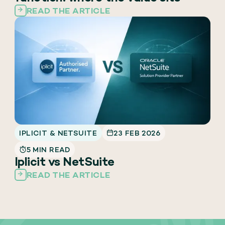
READ THE ARTICLE
IPLICIT & NETSUITE
23 FEB 2026
5 MIN READ
Iplicit vs NetSuite
READ THE ARTICLE