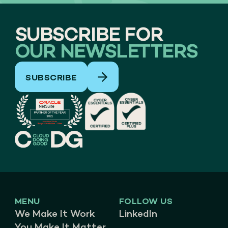
SUBSCRIBE FOR
OUR NEWSLETTERS
SUBSCRIBE
MENU
FOLLOW US
We Make It Work
LinkedIn
You Make It Matter