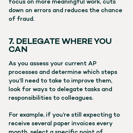
focus on more meaningful work, cuts
down on errors and reduces the chance
of fraud.
7. DELEGATE WHERE YOU
CAN
As you assess your current AP
processes and determine which steps
you’ll need to take to improve them,
look for ways to delegate tasks and
responsibilities to colleagues.
For example, if you’re still expecting to
receive several paper invoices every
month, select a specific point of