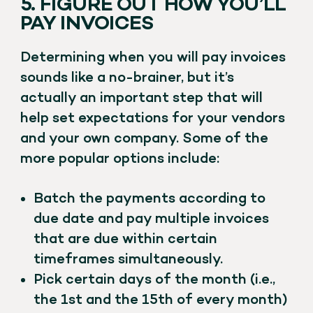
5. FIGURE OUT HOW YOU’LL
PAY INVOICES
Determining when you will pay invoices
sounds like a no-brainer, but it’s
actually an important step that will
help set expectations for your vendors
and your own company. Some of the
more popular options include:
Batch the payments according to
due date and pay multiple invoices
that are due within certain
timeframes simultaneously.
Pick certain days of the month (i.e.,
the 1st and the 15th of every month)