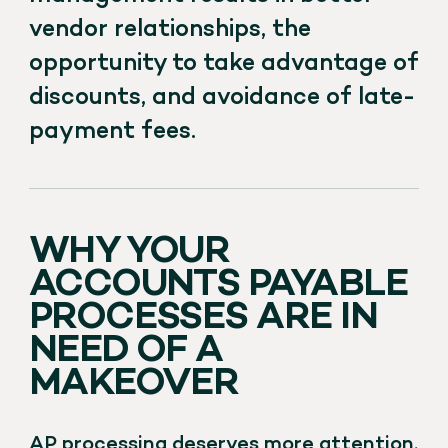
vendor relationships, the
opportunity to take advantage of
discounts, and avoidance of late-
payment fees.
WHY YOUR
ACCOUNTS PAYABLE
PROCESSES ARE IN
NEED OF A
MAKEOVER
AP processing deserves more attention.