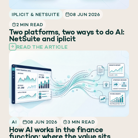
IPLICIT & NETSUITE
08 JUN 2026
2 MIN READ
Two platforms, two ways to do AI:
NetSuite and iplicit
READ THE ARTICLE
AI
08 JUN 2026
3 MIN READ
How AI works in the finance
function: where the value sits