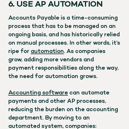
6. USE AP AUTOMATION
Accounts Payable is a time-consuming
process that has to be managed on an
ongoing basis, and has historically relied
on manual processes. In other words, it’s
ripe for
automation
. As companies
grow, adding more vendors and
payment responsibilities along the way,
the need for automation grows.
Accounting software
can automate
payments and other AP processes,
reducing the burden on the accounting
department. By moving to an
automated system, companies: