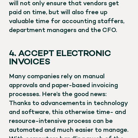
will not only ensure that vendors get
paid on time, but will also free up
valuable time for accounting staffers,
department managers and the CFO.
4. ACCEPT ELECTRONIC
INVOICES
Many companies rely on manual
approvals and paper-based invoicing
processes. Here’s the good news:
Thanks to advancements in technology
and software, this otherwise time- and
resource-intensive process can be
automated and much easier to manage.