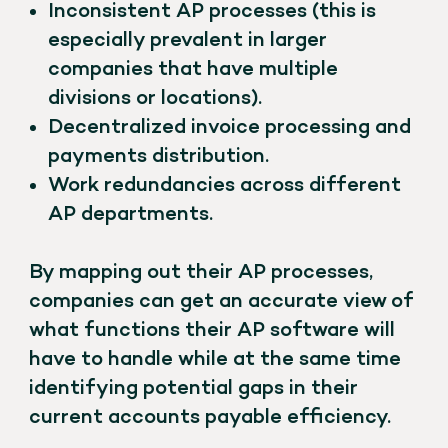
Inconsistent AP processes (this is
especially prevalent in larger
companies that have multiple
divisions or locations).
Decentralized invoice processing and
payments distribution.
Work redundancies across different
AP departments.
By mapping out their AP processes,
companies can get an accurate view of
what functions their AP software will
have to handle while at the same time
identifying potential gaps in their
current accounts payable efficiency.