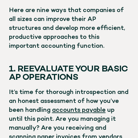
Here are nine ways that companies of
all sizes can improve their AP
structures and develop more efficient,
productive approaches to this
important accounting function.
1. REEVALUATE YOUR BASIC
AP OPERATIONS
It’s time for thorough introspection and
an honest assessment of how you’ve
been handling
accounts payable
up
until this point. Are you managing it
manually? Are you receiving and
scanning paper invoices from vendors