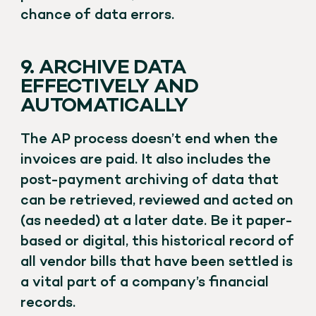
chance of data errors.
9. ARCHIVE DATA
EFFECTIVELY AND
AUTOMATICALLY
The AP process doesn’t end when the
invoices are paid. It also includes the
post-payment archiving of data that
can be retrieved, reviewed and acted on
(as needed) at a later date. Be it paper-
based or digital, this historical record of
all vendor bills that have been settled is
a vital part of a company’s financial
records.