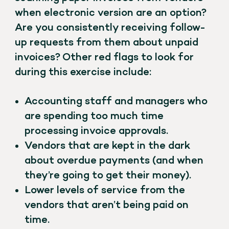
when electronic version are an option?
Are you consistently receiving follow-
up requests from them about unpaid
invoices? Other red flags to look for
during this exercise include:
Accounting staff and managers who
are spending too much time
processing invoice approvals.
Vendors that are kept in the dark
about overdue payments (and when
they’re going to get their money).
Lower levels of service from the
vendors that aren’t being paid on
time.