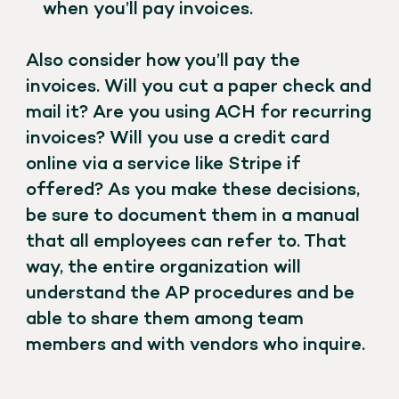
when you’ll pay invoices.
Also consider how you’ll pay the
invoices. Will you cut a paper check and
mail it? Are you using ACH for recurring
invoices? Will you use a credit card
online via a service like Stripe if
offered? As you make these decisions,
be sure to document them in a manual
that all employees can refer to. That
way, the entire organization will
understand the AP procedures and be
able to share them among team
members and with vendors who inquire.