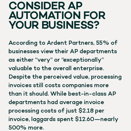
CONSIDER AP
AUTOMATION FOR
YOUR BUSINESS?
According to Ardent Partners, 55% of
businesses view their AP departments
as either “very” or “exceptionally”
valuable to the overall enterprise.
Despite the perceived value, processing
invoices still costs companies more
than it should. While best-in-class AP
departments had average invoice
processing costs of just $2.18 per
invoice, laggards spent $12.60—nearly
500% more.