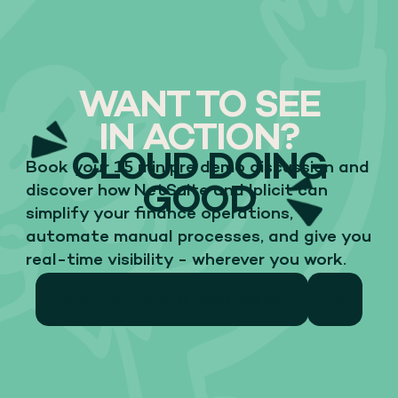
WANT TO SEE
IN ACTION?
CLOUD DOING
Book your 15 min pre demo discussion and
GOOD
discover how NetSuite and Iplicit can
simplify your finance operations,
automate manual processes, and give you
real-time visibility - wherever you work.
15 MIN PRE DEMO DISCUSSION