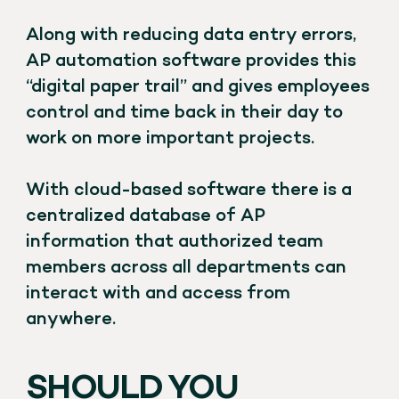
Along with reducing data entry errors,
AP automation software provides this
“digital paper trail” and gives employees
control and time back in their day to
work on more important projects.
With cloud-based software there is a
centralized database of AP
information that authorized team
members across all departments can
interact with and access from
anywhere.
SHOULD YOU