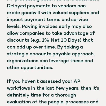
Delayed payments to vendors can
erode goodwill with valued suppliers and
impact payment terms and service
levels. Paying invoices early may also
allow companies to take advantage of
discounts (e.g., 1% Net 10 Days) that
can add up over time. By taking a
strategic accounts payable approach,
organizations can leverage these and
other opportunities.
If you haven’t assessed your AP
workflows in the last few years, then it’s
definitely time for a thorough
evaluation of the people, processes and