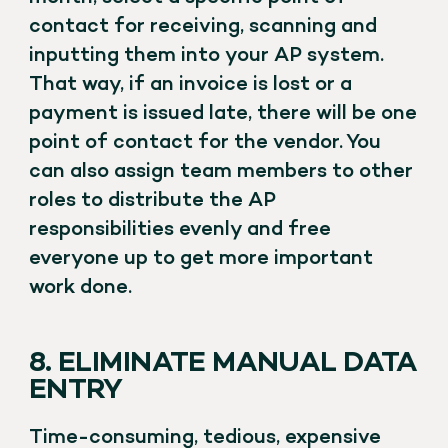
contact for receiving, scanning and
inputting them into your AP system.
That way, if an invoice is lost or a
payment is issued late, there will be one
point of contact for the vendor. You
can also assign team members to other
roles to distribute the AP
responsibilities evenly and free
everyone up to get more important
work done.
8. ELIMINATE MANUAL DATA
ENTRY
Time-consuming, tedious, expensive