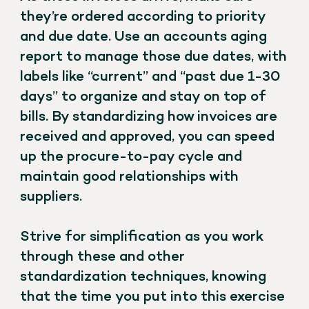
they’re ordered according to priority
and due date. Use an accounts aging
report to manage those due dates, with
labels like “current” and “past due 1-30
days” to organize and stay on top of
bills. By standardizing how invoices are
received and approved, you can speed
up the procure-to-pay cycle and
maintain good relationships with
suppliers.
Strive for simplification as you work
through these and other
standardization techniques, knowing
that the time you put into this exercise