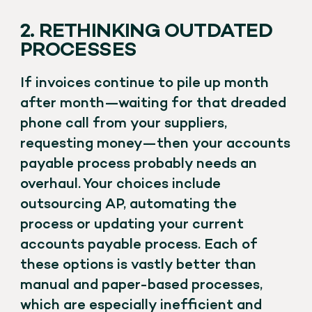
2. RETHINKING OUTDATED
PROCESSES
If invoices continue to pile up month
after month—waiting for that dreaded
phone call from your suppliers,
requesting money—then your accounts
payable process probably needs an
overhaul. Your choices include
outsourcing AP, automating the
process or updating your current
accounts payable process. Each of
these options is vastly better than
manual and paper-based processes,
which are especially inefficient and