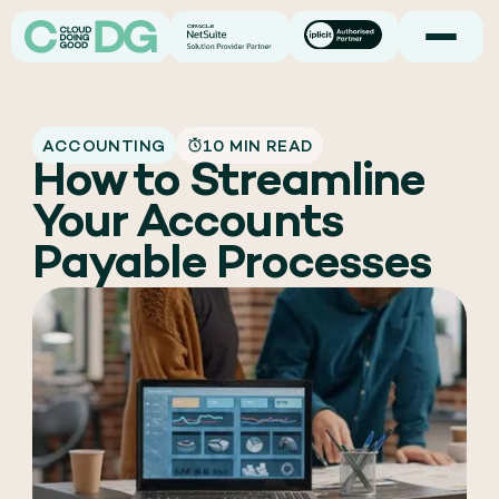
ACCOUNTING
10 MIN READ
How to Streamline
Your Accounts
Payable Processes