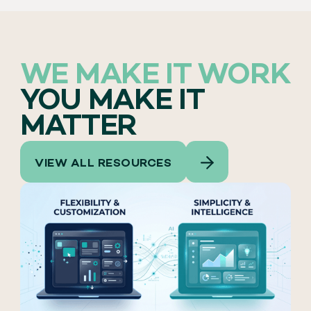
WE MAKE IT WORK
YOU MAKE IT
MATTER
VIEW ALL RESOURCES