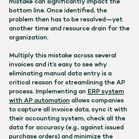
mistake can significantly impact the
bottom line. Once identified, the
problem then has to be resolved—yet
another time and resource drain for the
organization.
Multiply this mistake across several
invoices and it’s easy to see why
eliminating manual data entry is a
critical reason for streamlining the AP
process. Implementing an
ERP system
with AP automation
allows companies
to capture all invoice data, sync it with
their accounting system, check all the
data for accuracy (e.g., against issued
purchase orders) and minimize the