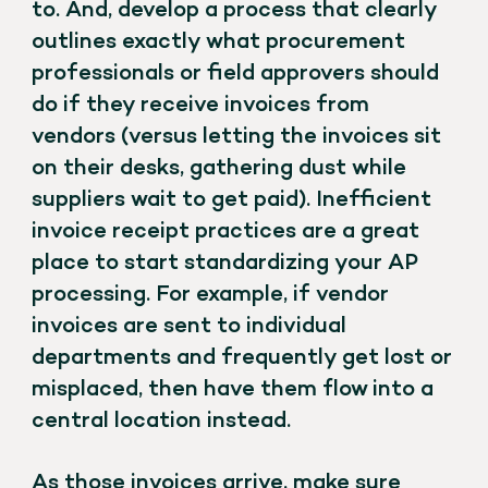
to. And, develop a process that clearly
outlines exactly what procurement
professionals or field approvers should
do if they receive invoices from
vendors (versus letting the invoices sit
on their desks, gathering dust while
suppliers wait to get paid). Inefficient
invoice receipt practices are a great
place to start standardizing your AP
processing. For example, if vendor
invoices are sent to individual
departments and frequently get lost or
misplaced, then have them flow into a
central location instead.
As those invoices arrive, make sure