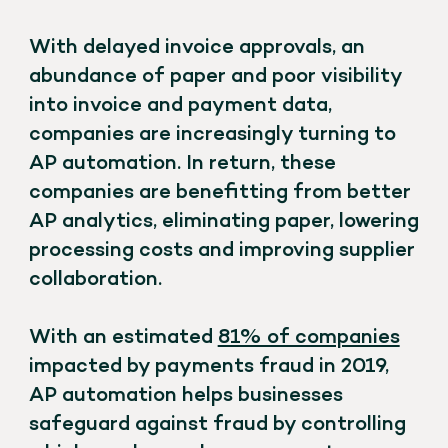
With delayed invoice approvals, an
abundance of paper and poor visibility
into invoice and payment data,
companies are increasingly turning to
AP automation. In return, these
companies are benefitting from better
AP analytics, eliminating paper, lowering
processing costs and improving supplier
collaboration.
With an estimated
81% of companies
impacted by payments fraud in 2019,
AP automation helps businesses
safeguard against fraud by controlling