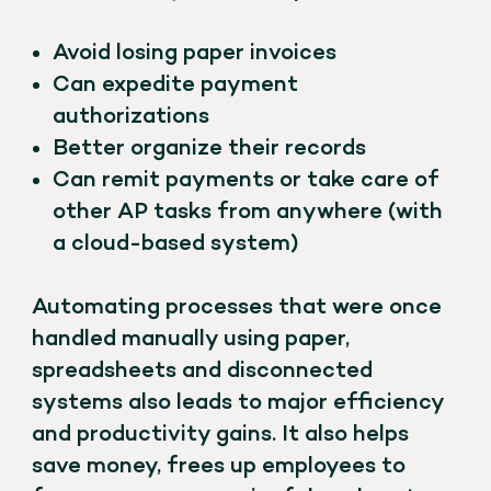
Avoid losing paper invoices
Can expedite payment
authorizations
Better organize their records
Can remit payments or take care of
other AP tasks from anywhere (with
a cloud-based system)
Automating processes that were once
handled manually using paper,
spreadsheets and disconnected
systems also leads to major efficiency
and productivity gains. It also helps
save money, frees up employees to