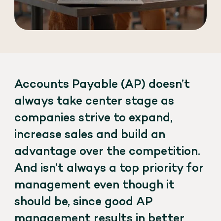
Accounts Payable (AP) doesn’t
always take center stage as
companies strive to expand,
increase sales and build an
advantage over the competition.
And isn’t always a top priority for
management even though it
should be, since good AP
management results in better