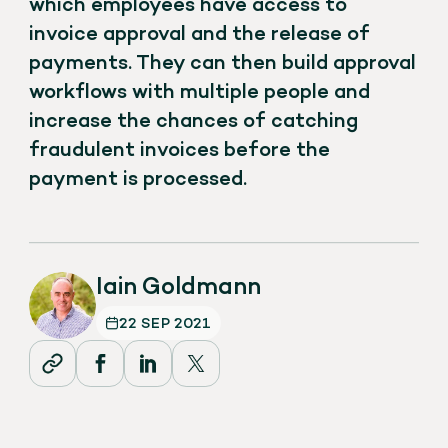
which employees have access to
invoice approval and the release of
payments. They can then build approval
workflows with multiple people and
increase the chances of catching
fraudulent invoices before the
payment is processed.
Iain Goldmann
22 SEP 2021