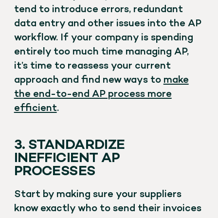
tend to introduce errors, redundant
data entry and other issues into the AP
workflow. If your company is spending
entirely too much time managing AP,
it’s time to reassess your current
approach and find new ways to
make
the end-to-end AP process more
efficient
.
3. STANDARDIZE
INEFFICIENT AP
PROCESSES
Start by making sure your suppliers
know exactly who to send their invoices