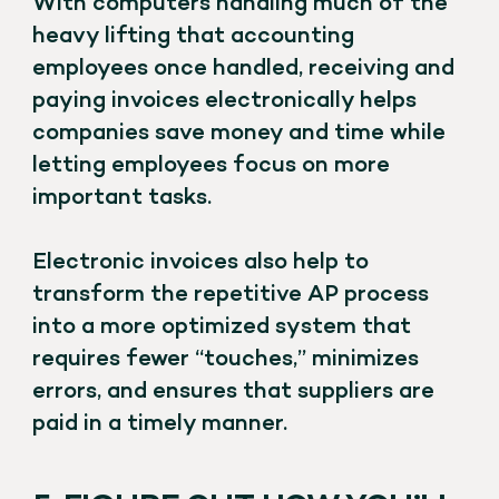
With computers handling much of the
heavy lifting that accounting
employees once handled, receiving and
paying invoices electronically helps
companies save money and time while
letting employees focus on more
important tasks.
Electronic invoices also help to
transform the repetitive AP process
into a more optimized system that
requires fewer “touches,” minimizes
errors, and ensures that suppliers are
paid in a timely manner.