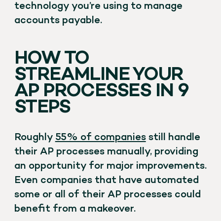
technology you’re using to manage
accounts payable.
HOW TO
STREAMLINE YOUR
AP PROCESSES IN 9
STEPS
Roughly
55% of companies
still handle
their AP processes manually, providing
an opportunity for major improvements.
Even companies that have automated
some or all of their AP processes could
benefit from a makeover.