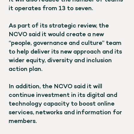
It will also reduce the number of teams
it operates from 13 to seven.
As part of its strategic review, the
NCVO said it would create a new
“people, governance and culture” team
to help deliver its new approach and its
wider equity, diversity and inclusion
action plan.
In addition, the NCVO said it will
continue investment in its digital and
technology capacity to boost online
services, networks and information for
members.