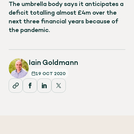
The umbrella body says it anticipates a
deficit totalling almost £4m over the
next three financial years because of
the pandemic.
Iain Goldmann
19 OCT 2020