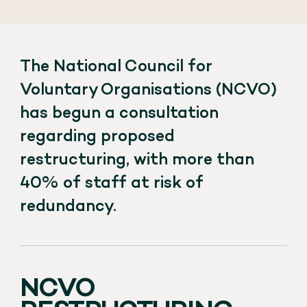
The National Council for
Voluntary Organisations (NCVO)
has begun a consultation
regarding proposed
restructuring, with more than
40% of staff at risk of
redundancy.
NCVO