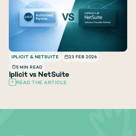
IPLICIT & NETSUITE
23 FEB 2026
5 MIN READ
Iplicit vs NetSuite
READ THE ARTICLE