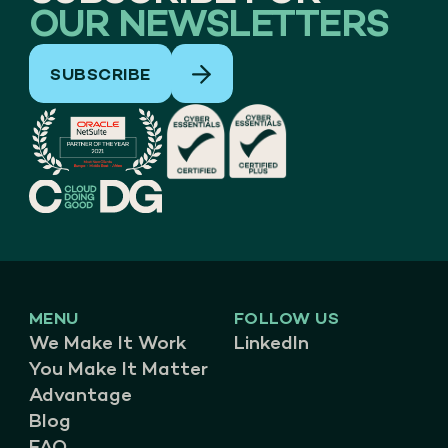
OUR NEWSLETTERS
SUBSCRIBE
MENU
FOLLOW US
We Make It Work
LinkedIn
You Make It Matter
Advantage
Blog