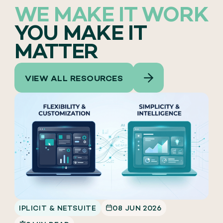
WE MAKE IT WORK
YOU MAKE IT
MATTER
VIEW ALL RESOURCES
IPLICIT & NETSUITE
08 JUN 2026