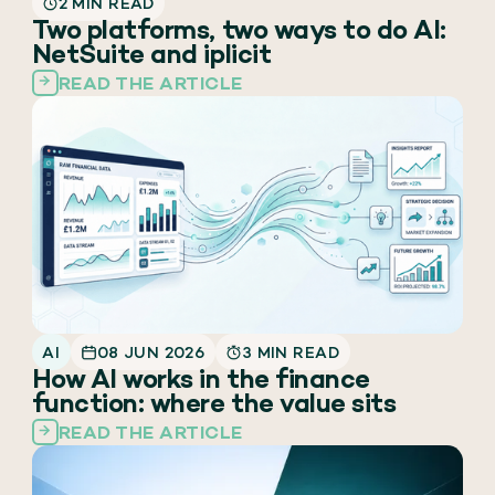
2 MIN READ
Two platforms, two ways to do AI:
NetSuite and iplicit
READ THE ARTICLE
AI
08 JUN 2026
3 MIN READ
How AI works in the finance
function: where the value sits
READ THE ARTICLE