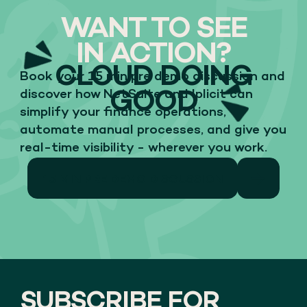
WANT TO SEE
IN ACTION?
CLOUD DOING
Book your 15 min pre demo discussion and
GOOD
discover how NetSuite and Iplicit can
simplify your finance operations,
automate manual processes, and give you
real-time visibility - wherever you work.
15 MIN PRE DEMO DISCUSSION
SUBSCRIBE FOR