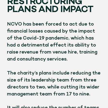
RESTRUCTURING
PLANS AND IMPACT
NCVO has been forced to act due to
financial losses caused by the impact
of the Covid-19 pandemic, which has
had a detrimental effect its ability to
raise revenue from venue hire, training
and consultancy services.
The charity’s plans include reducing the
size of its leadership team from three
directors to two, while cutting its wider
management team from 17 to nine.