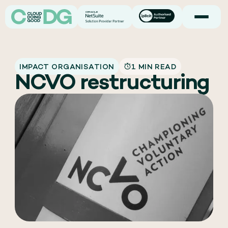
IMPACT ORGANISATION
1 MIN READ
NCVO restructuring