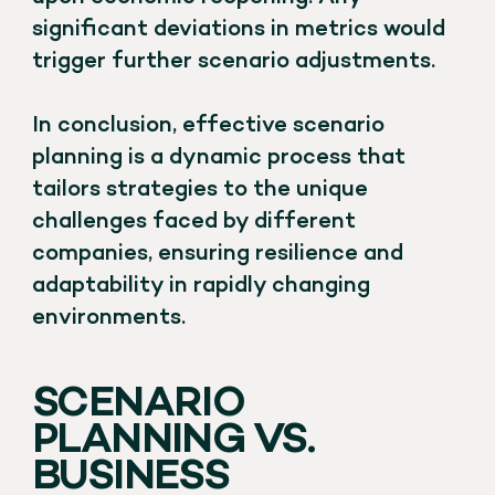
significant deviations in metrics would
trigger further scenario adjustments.
In conclusion, effective scenario
planning is a dynamic process that
tailors strategies to the unique
challenges faced by different
companies, ensuring resilience and
adaptability in rapidly changing
environments.
SCENARIO
PLANNING VS.
BUSINESS