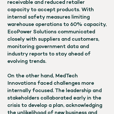
receivable and reduced retailer
capacity to accept products. With
internal safety measures limiting
warehouse operations to 60% capacity,
EcoPower Solutions communicated
closely with suppliers and customers,
monitoring government data and
industry reports to stay ahead of
evolving trends.
On the other hand, MedTech
Innovations faced challenges more
internally focused. The leadership and
stakeholders collaborated early in the
crisis to develop a plan, acknowledging
the unlikelihood of new business and