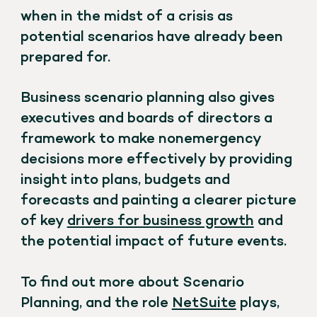
when in the midst of a crisis as
potential scenarios have already been
prepared for.
Business scenario planning also gives
executives and boards of directors a
framework to make nonemergency
decisions more effectively by providing
insight into plans, budgets and
forecasts and painting a clearer picture
of key
drivers for business growth
and
the potential impact of future events.
To find out more about Scenario
Planning, and the role
NetSuite
plays,