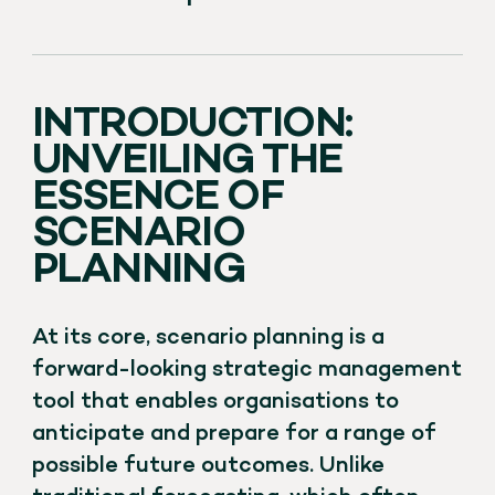
INTRODUCTION:
UNVEILING THE
ESSENCE OF
SCENARIO
PLANNING
At its core, scenario planning is a
forward-looking strategic management
tool that enables organisations to
anticipate and prepare for a range of
possible future outcomes. Unlike