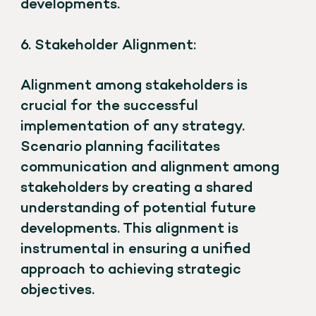
developments.
6. Stakeholder Alignment:
Alignment among stakeholders is
crucial for the successful
implementation of any strategy.
Scenario planning facilitates
communication and alignment among
stakeholders by creating a shared
understanding of potential future
developments. This alignment is
instrumental in ensuring a unified
approach to achieving strategic
objectives.