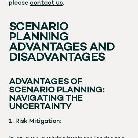
please
contact us
.
SCENARIO
PLANNING
ADVANTAGES AND
DISADVANTAGES
ADVANTAGES OF
SCENARIO PLANNING:
NAVIGATING THE
UNCERTAINTY
1. Risk Mitigation: