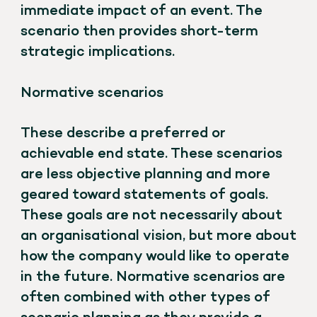
immediate impact of an event. The
scenario then provides short-term
strategic implications.
Normative scenarios
These describe a preferred or
achievable end state. These scenarios
are less objective planning and more
geared toward statements of goals.
These goals are not necessarily about
an organisational vision, but more about
how the company would like to operate
in the future. Normative scenarios are
often combined with other types of