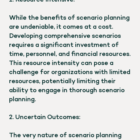
While the benefits of scenario planning
are undeniable, it comes at a cost.
Developing comprehensive scenarios
requires a significant investment of
time, personnel, and financial resources.
This resource intensity can pose a
challenge for organizations with limited
resources, potentially limiting their
ability to engage in thorough scenario
planning.
2. Uncertain Outcomes:
The very nature of scenario planning