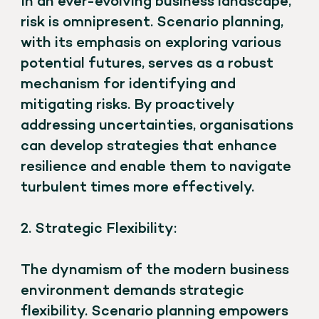
In an ever-evolving business landscape,
risk is omnipresent. Scenario planning,
with its emphasis on exploring various
potential futures, serves as a robust
mechanism for identifying and
mitigating risks. By proactively
addressing uncertainties, organisations
can develop strategies that enhance
resilience and enable them to navigate
turbulent times more effectively.
2. Strategic Flexibility:
The dynamism of the modern business
environment demands strategic
flexibility. Scenario planning empowers