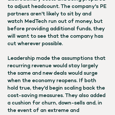
to adjust headcount. The company's PE
partners aren't likely to sit by and
watch MedTech run out of money, but
before providing additional funds, they
will want to see that the company has
cut wherever possible.
Leadership made the assumptions that
recurring revenue would stay largely
the same and new deals would surge
when the economy reopens. If both
hold true, they'd begin scaling back the
cost-saving measures. They also added
a cushion for churn, down-sells and, in
the event of an extreme and