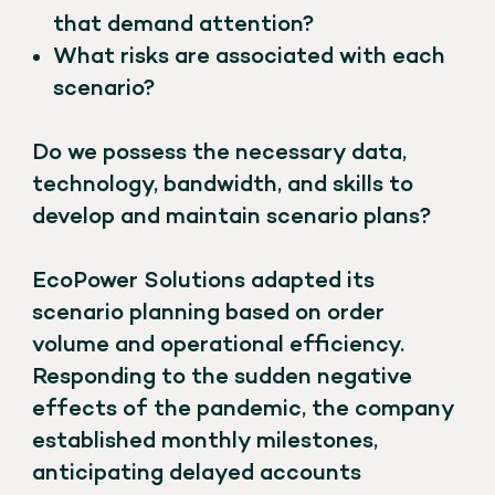
that demand attention?
What risks are associated with each
scenario?
Do we possess the necessary data,
technology, bandwidth, and skills to
develop and maintain scenario plans?
EcoPower Solutions adapted its
scenario planning based on order
volume and operational efficiency.
Responding to the sudden negative
effects of the pandemic, the company
established monthly milestones,
anticipating delayed accounts