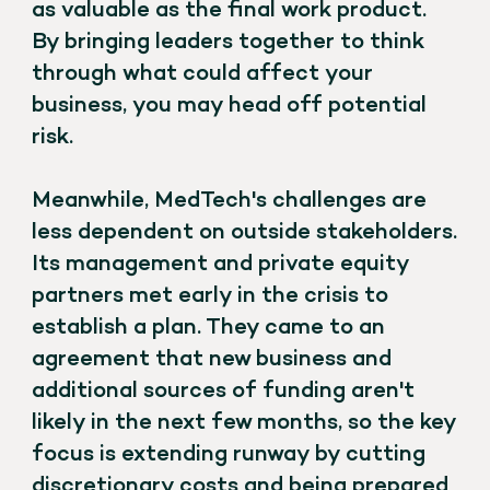
as valuable as the final work product.
By bringing leaders together to think
through what could affect your
business, you may head off potential
risk.
Meanwhile, MedTech's challenges are
less dependent on outside stakeholders.
Its management and private equity
partners met early in the crisis to
establish a plan. They came to an
agreement that new business and
additional sources of funding aren't
likely in the next few months, so the key
focus is extending runway by cutting
discretionary costs and being prepared