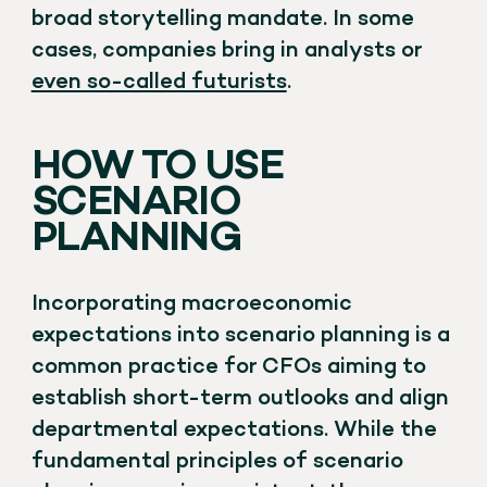
broad storytelling mandate. In some
cases, companies bring in analysts or
even so-called futurists
.
HOW TO USE
SCENARIO
PLANNING
Incorporating macroeconomic
expectations into scenario planning is a
common practice for CFOs aiming to
establish short-term outlooks and align
departmental expectations. While the
fundamental principles of scenario