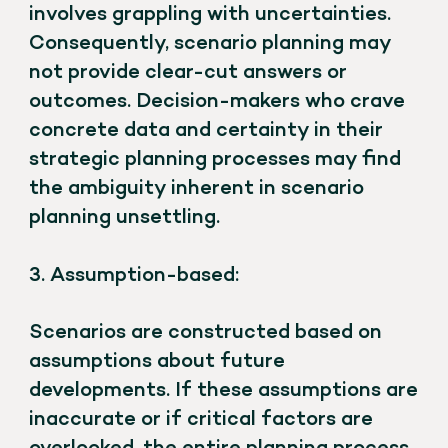
involves grappling with uncertainties.
Consequently, scenario planning may
not provide clear-cut answers or
outcomes. Decision-makers who crave
concrete data and certainty in their
strategic planning processes may find
the ambiguity inherent in scenario
planning unsettling.
3. Assumption-based:
Scenarios are constructed based on
assumptions about future
developments. If these assumptions are
inaccurate or if critical factors are