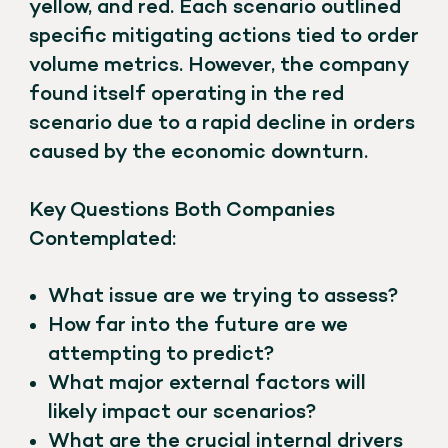
yellow, and red. Each scenario outlined
specific mitigating actions tied to order
volume metrics. However, the company
found itself operating in the red
scenario due to a rapid decline in orders
caused by the economic downturn.
Key Questions Both Companies
Contemplated:
What issue are we trying to assess?
How far into the future are we
attempting to predict?
What major external factors will
likely impact our scenarios?
What are the crucial internal drivers