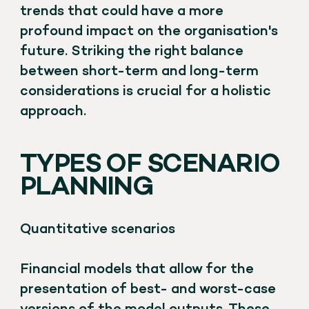
trends that could have a more
profound impact on the organisation's
future. Striking the right balance
between short-term and long-term
considerations is crucial for a holistic
approach.
TYPES OF SCENARIO
PLANNING
Quantitative scenarios
Financial models that allow for the
presentation of best- and worst-case