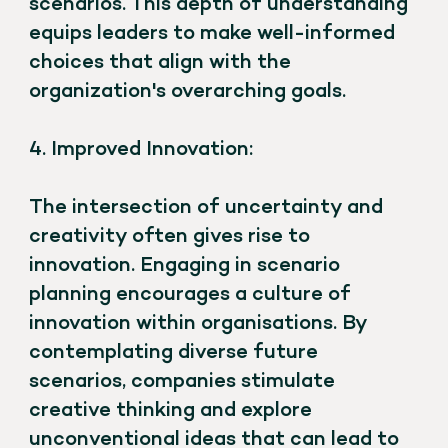
scenarios. This depth of understanding
equips leaders to make well-informed
choices that align with the
organization's overarching goals.
4. Improved Innovation:
The intersection of uncertainty and
creativity often gives rise to
innovation. Engaging in scenario
planning encourages a culture of
innovation within organisations. By
contemplating diverse future
scenarios, companies stimulate
creative thinking and explore
unconventional ideas that can lead to