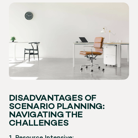
DISADVANTAGES OF
SCENARIO PLANNING:
NAVIGATING THE
CHALLENGES
1. Resource Intensive: