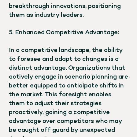
breakthrough innovations, positioning
them as industry leaders.
5. Enhanced Competitive Advantage:
In a competitive landscape, the ability
to foresee and adapt to changes is a
distinct advantage. Organizations that
actively engage in scenario planning are
better equipped to anticipate shifts in
the market. This foresight enables
them to adjust their strategies
proactively, gaining a competitive
advantage over competitors who may
be caught off guard by unexpected