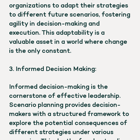
organizations to adapt their strategies
to different future scenarios, fostering
agility in decision-making and
execution. This adaptability is a
valuable asset in a world where change
is the only constant.
3. Informed Decision Making:
Informed decision-making is the
cornerstone of effective leadership.
Scenario planning provides decision-
makers with a structured framework to
explore the potential consequences of
different strategies under various