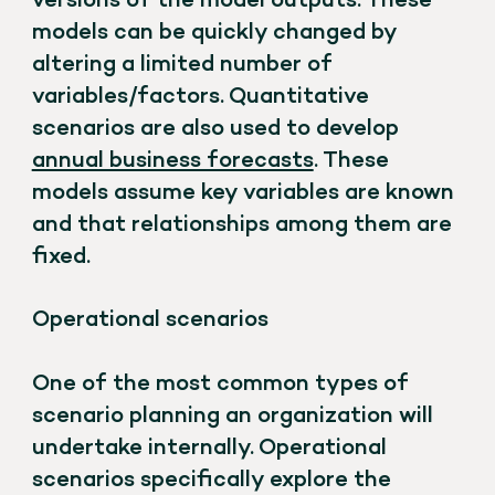
versions of the model outputs. These
models can be quickly changed by
altering a limited number of
variables/factors. Quantitative
scenarios are also used to develop
annual business forecasts
. These
models assume key variables are known
and that relationships among them are
fixed.
Operational scenarios
One of the most common types of
scenario planning an organization will
undertake internally. Operational
scenarios specifically explore the