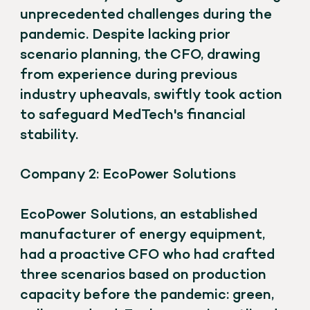
unprecedented challenges during the
pandemic. Despite lacking prior
scenario planning, the CFO, drawing
from experience during previous
industry upheavals, swiftly took action
to safeguard MedTech's financial
stability.
Company 2: EcoPower Solutions
EcoPower Solutions, an established
manufacturer of energy equipment,
had a proactive CFO who had crafted
three scenarios based on production
capacity before the pandemic: green,