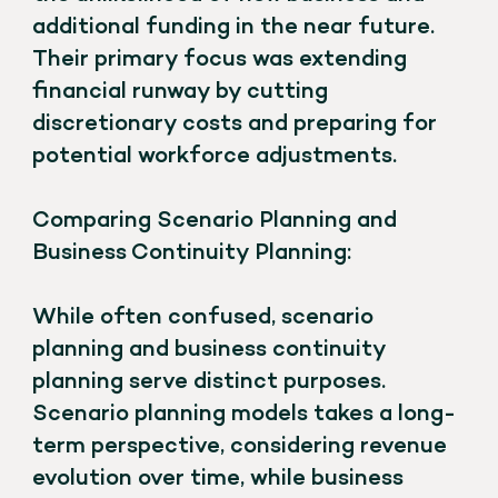
additional funding in the near future.
Their primary focus was extending
financial runway by cutting
discretionary costs and preparing for
potential workforce adjustments.
Comparing Scenario Planning and
Business Continuity Planning:
While often confused, scenario
planning and business continuity
planning serve distinct purposes.
Scenario planning models takes a long-
term perspective, considering revenue
evolution over time, while business