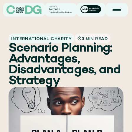
INTERNATIONAL CHARITY
3 MIN READ
Scenario Planning:
Advantages,
Disadvantages, and
Strategy