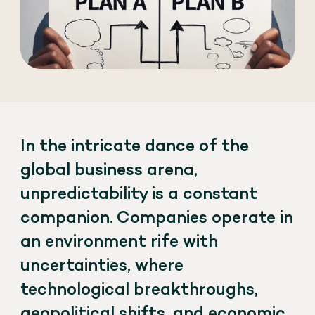
In the intricate dance of the
global business arena,
unpredictability is a constant
companion. Companies operate in
an environment rife with
uncertainties, where
technological breakthroughs,
geopolitical shifts, and economic