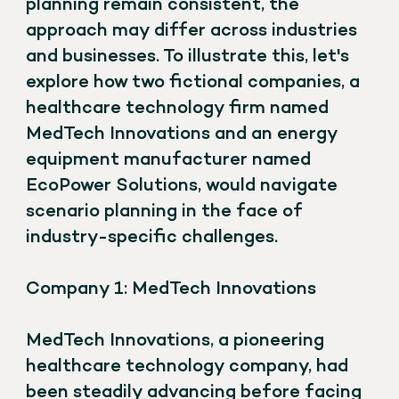
planning remain consistent, the
approach may differ across industries
and businesses. To illustrate this, let's
explore how two fictional companies, a
healthcare technology firm named
MedTech Innovations and an energy
equipment manufacturer named
EcoPower Solutions, would navigate
scenario planning in the face of
industry-specific challenges.
Company 1: MedTech Innovations
MedTech Innovations, a pioneering
healthcare technology company, had
been steadily advancing before facing