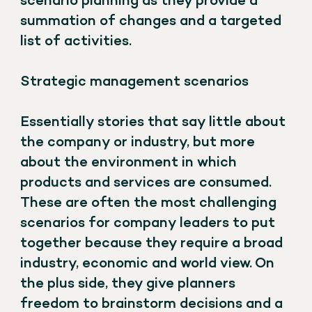
scenario planning as they provide a
summation of changes and a targeted
list of activities.
Strategic management scenarios
Essentially stories that say little about
the company or industry, but more
about the environment in which
products and services are consumed.
These are often the most challenging
scenarios for company leaders to put
together because they require a broad
industry, economic and world view. On
the plus side, they give planners
freedom to brainstorm decisions and a