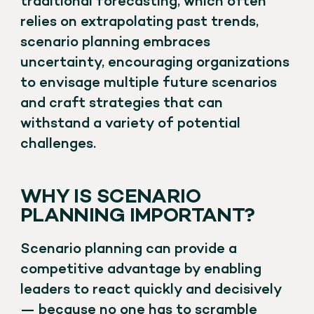
traditional forecasting, which often
relies on extrapolating past trends,
scenario planning embraces
uncertainty, encouraging organizations
to envisage multiple future scenarios
and craft strategies that can
withstand a variety of potential
challenges.
WHY IS SCENARIO
PLANNING IMPORTANT?
Scenario planning can provide a
competitive advantage by enabling
leaders to react quickly and decisively
— because no one has to scramble