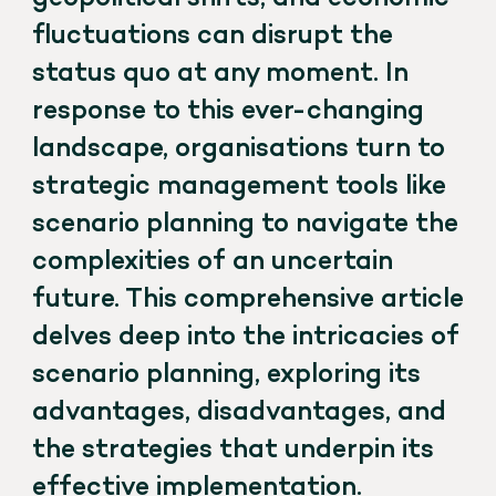
fluctuations can disrupt the
status quo at any moment. In
response to this ever-changing
landscape, organisations turn to
strategic management tools like
scenario planning to navigate the
complexities of an uncertain
future. This comprehensive article
delves deep into the intricacies of
scenario planning, exploring its
advantages, disadvantages, and
the strategies that underpin its
effective implementation.