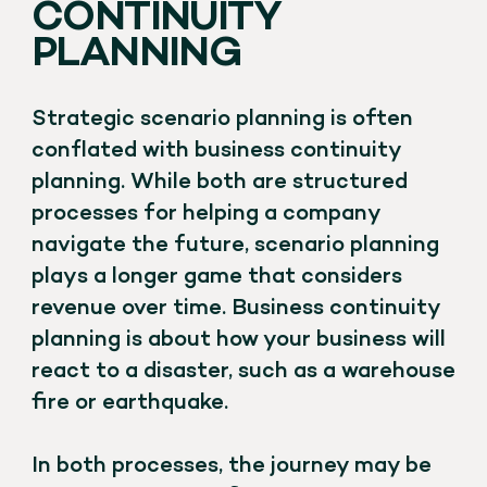
CONTINUITY
PLANNING
Strategic scenario planning is often
conflated with business continuity
planning. While both are structured
processes for helping a company
navigate the future, scenario planning
plays a longer game that considers
revenue over time. Business continuity
planning is about how your business will
react to a disaster, such as a warehouse
fire or earthquake.
In both processes, the journey may be