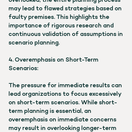
overlooked, the entire planning process
may lead to flawed strategies based on
faulty premises. This highlights the
importance of rigorous research and
continuous validation of assumptions in
scenario planning.
4. Overemphasis on Short-Term
Scenarios:
The pressure for immediate results can
lead organizations to focus excessively
on short-term scenarios. While short-
term planning is essential, an
overemphasis on immediate concerns
may result in overlooking longer-term