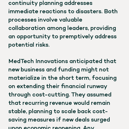
continuity planning addresses
immediate reactions to disasters. Both
processes involve valuable
collaboration among leaders, providing
an opportunity to premptively address
potential risks.
MedTech Innovations anticipated that
new business and funding might not
materialize in the short term, focusing
on extending their financial runway
through cost-cutting. They assumed
that recurring revenue would remain
stable, planning to scale back cost-
saving measures if new deals surged
upon economic reopening. Any