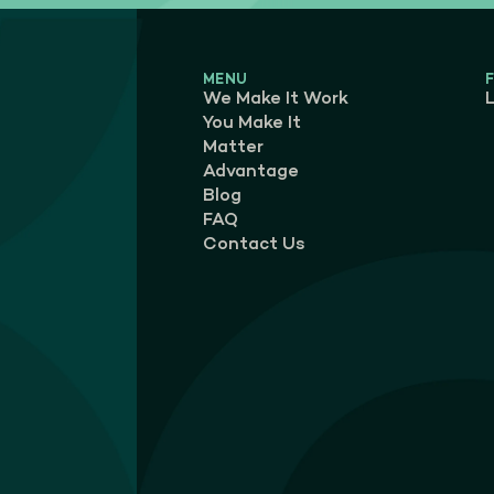
MENU
We Make It Work
L
You Make It
Matter
Advantage
Blog
FAQ
Contact Us