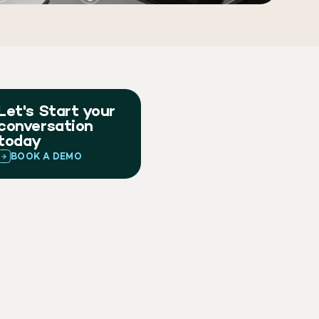
Let's Start your
conversation
today
BOOK A DEMO