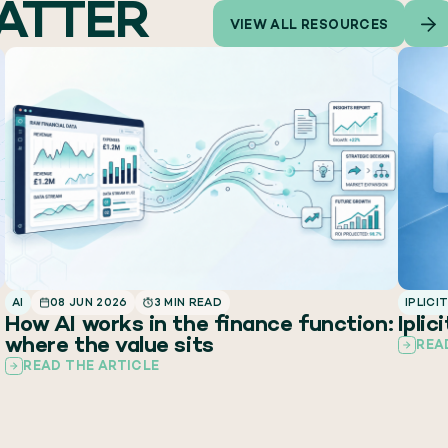
MATTER
VIEW ALL RESOURCES
AI
08 JUN 2026
3 MIN READ
IPLICI
How AI works in the finance function:
Iplic
where the value sits
REA
READ THE ARTICLE