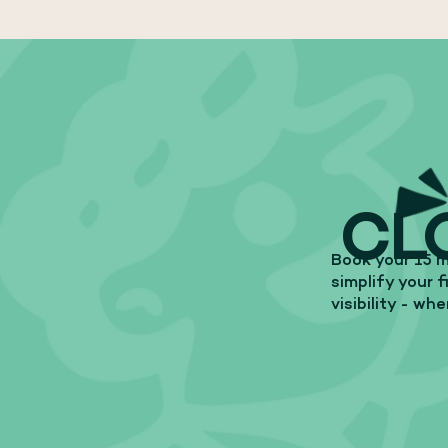
CL
Book your 15 m
simplify your 
visibility - wh