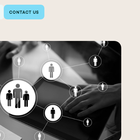
CONTACT US