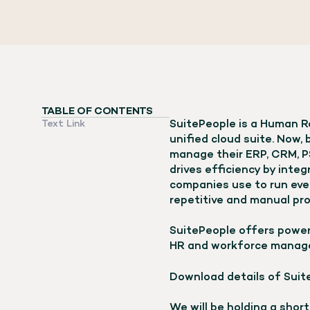
TABLE OF CONTENTS
SuitePeople is a Human Re
Text Link
unified cloud suite. Now,
manage their ERP, CRM, 
drives efficiency by inte
companies use to run ever
repetitive and manual pr
SuitePeople offers power
HR and workforce manag
Download details of Suit
We will be holding a shor