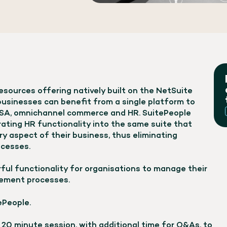
sources offering natively built on the NetSuite
 businesses can benefit from a single platform to
PSA, omnichannel commerce and HR. SuitePeople
grating HR functionality into the same suite that
y aspect of their business, thus eliminating
ocesses.
ful functionality for organisations to manage their
ement processes.
ePeople.
t 20 minute session, with additional time for Q&As, to