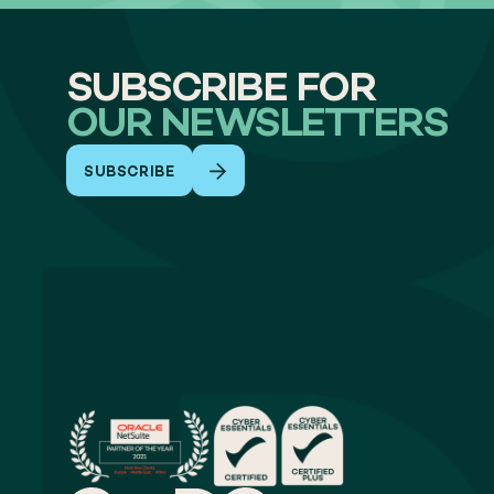
SUBSCRIBE FOR
OUR NEWSLETTERS
SUBSCRIBE