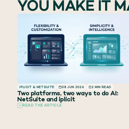
YOU MAKE IT 
IPLICIT & NETSUITE
08 JUN 2026
2 MIN READ
Two platforms, two ways to do AI:
NetSuite and iplicit
READ THE ARTICLE