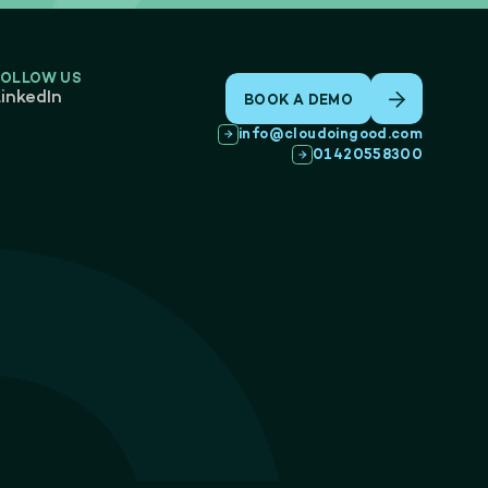
FOLLOW US
inkedIn
BOOK A DEMO
info@cloudoingood.com
01420558300