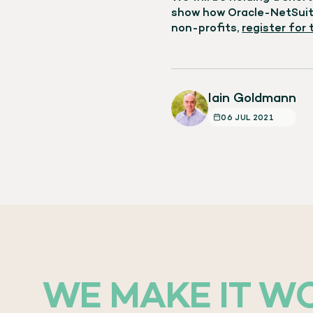
show how Oracle-NetSuite
non-profits,
register for
Iain Goldmann
06 JUL 2021
WE MAKE IT W