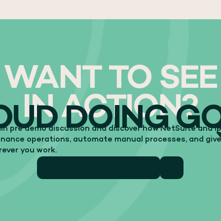
WANT TO SEE
IN ACTION?
OUD DOING G
in pre demo discussion and discover how NetSuite and Ipl
finance operations, automate manual processes, and give
erever you work.
15 MIN PRE DEMO DISCUSSION