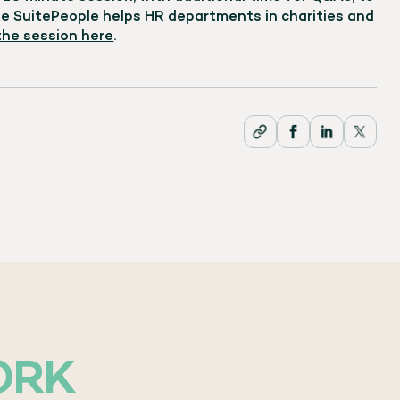
 SuitePeople helps HR departments in charities and
 the session here
.
ORK