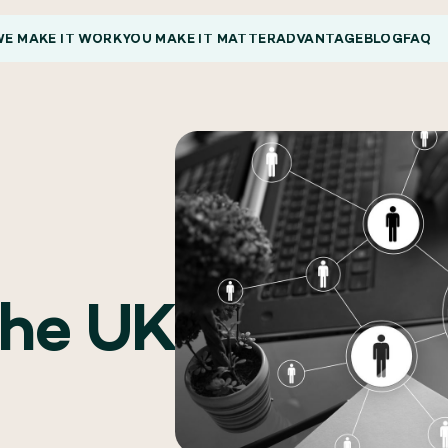
E MAKE IT WORK
YOU MAKE IT MATTER
ADVANTAGE
BLOG
FAQ
the UK