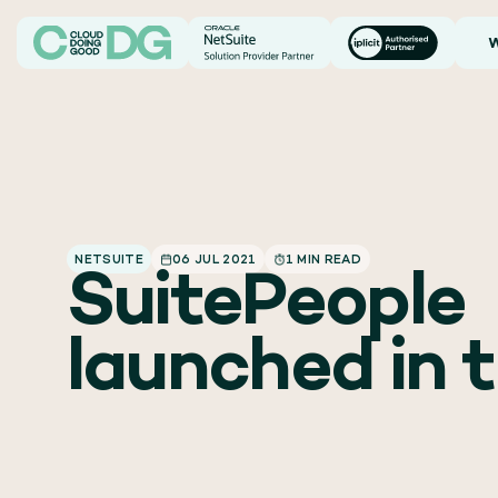
W
NETSUITE
06 JUL 2021
1 MIN READ
SuitePeople
launched in 