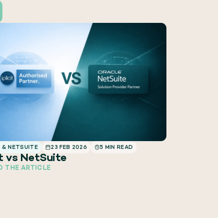
T & NETSUITE
23 FEB 2026
5 MIN READ
it vs NetSuite
D THE ARTICLE