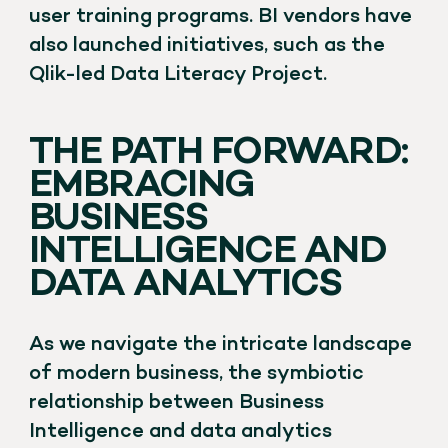
user training programs. BI vendors have
also launched initiatives, such as the
Qlik-led Data Literacy Project.
THE PATH FORWARD:
EMBRACING
BUSINESS
INTELLIGENCE AND
DATA ANALYTICS
As we navigate the intricate landscape
of modern business, the symbiotic
relationship between Business
Intelligence and data analytics