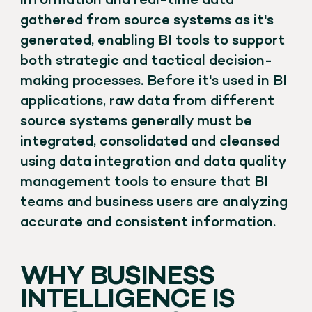
information and real-time data
gathered from source systems as it's
generated, enabling BI tools to support
both strategic and tactical decision-
making processes. Before it's used in BI
applications, raw data from different
source systems generally must be
integrated, consolidated and cleansed
using data integration and data quality
management tools to ensure that BI
teams and business users are analyzing
accurate and consistent information.
WHY BUSINESS
INTELLIGENCE IS