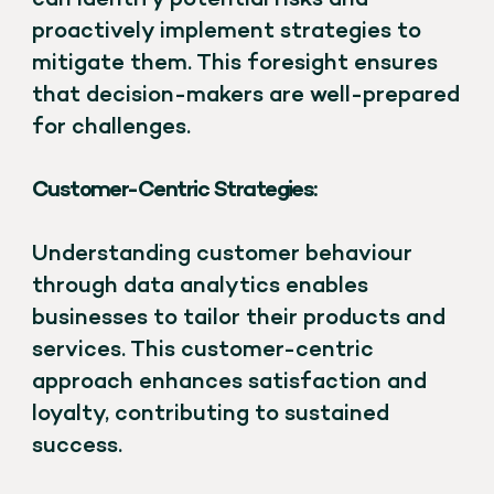
proactively implement strategies to
mitigate them. This foresight ensures
that decision-makers are well-prepared
for challenges.
Customer-Centric Strategies:
Understanding customer behaviour
through data analytics enables
businesses to tailor their products and
services. This customer-centric
approach enhances satisfaction and
loyalty, contributing to sustained
success.