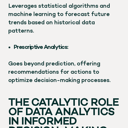
Leverages statistical algorithms and
machine learning to forecast future
trends based on historical data
patterns.
Prescriptive Analytics:
Goes beyond prediction, offering
recommendations for actions to
optimize decision-making processes.
THE CATALYTIC ROLE
OF DATA ANALYTICS
IN INFORMED