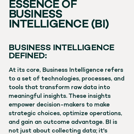
ESSENCE OF
BUSINESS
INTELLIGENCE (BI)
BUSINESS INTELLIGENCE
DEFINED:
At its core, Business Intelligence refers
to a set of technologies, processes, and
tools that transform raw data into
meaningful insights. These insights
empower decision-makers to make
strategic choices, optimize operations,
and gain an outcome advantage. BI is
not just about collecting data; it's