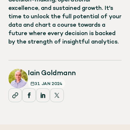
excellence, and sustained growth. It's
time to unlock the full potential of your
data and chart a course towards a
future where every decision is backed
by the strength of insightful analytics.
Iain Goldmann
31 JAN 2024