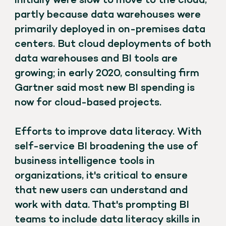
initially were slow to move to the cloud,
partly because data warehouses were
primarily deployed in on-premises data
centers. But cloud deployments of both
data warehouses and BI tools are
growing; in early 2020, consulting firm
Gartner said most new BI spending is
now for cloud-based projects.
Efforts to improve data literacy. With
self-service BI broadening the use of
business intelligence tools in
organizations, it's critical to ensure
that new users can understand and
work with data. That's prompting BI
teams to include data literacy skills in