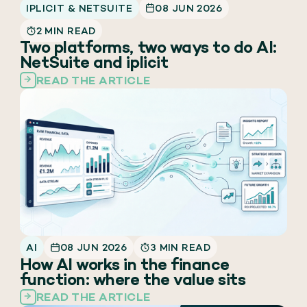
IPLICIT & NETSUITE
08 JUN 2026
2 MIN READ
Two platforms, two ways to do AI:
NetSuite and iplicit
READ THE ARTICLE
AI
08 JUN 2026
3 MIN READ
How AI works in the finance
function: where the value sits
READ THE ARTICLE