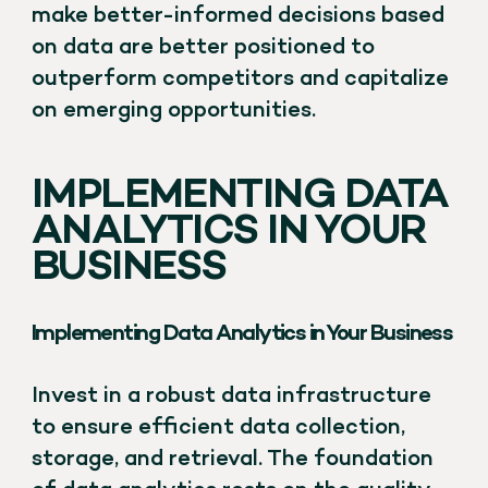
make better-informed decisions based
on data are better positioned to
outperform competitors and capitalize
on emerging opportunities.
IMPLEMENTING DATA
ANALYTICS IN YOUR
BUSINESS
Implementing Data Analytics in Your Business
Invest in a robust data infrastructure
to ensure efficient data collection,
storage, and retrieval. The foundation