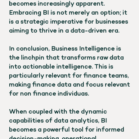
becomes increasingly apparent.
Embracing BI is not merely an option; it
is a strategic imperative for businesses
aiming to thrive in a data-driven era.
In conclusion, Business Intelligence is
the linchpin that transforms raw data
into actionable intelligence. This is
particularly relevant for finance teams,
making finance data and focus relevant
for non finance individuas.
When coupled with the dynamic
capabilities of data analytics, BI
becomes a powerful tool for informed
decision-making, operational