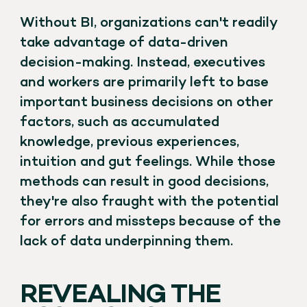
Without BI, organizations can't readily
take advantage of data-driven
decision-making. Instead, executives
and workers are primarily left to base
important business decisions on other
factors, such as accumulated
knowledge, previous experiences,
intuition and gut feelings. While those
methods can result in good decisions,
they're also fraught with the potential
for errors and missteps because of the
lack of data underpinning them.
REVEALING THE