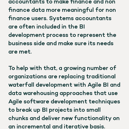
accountants to make finance and non
finance data more meaningful for non
finance users. Systems accountants
are often included in the BI
development process to represent the
business side and make sure its needs
are met.
To help with that, a growing number of
organizations are replacing traditional
waterfall development with Agile BI and
data warehousing approaches that use
Agile software development techniques
to break up BI projects into small
chunks and deliver new functionality on
an incremental and iterative basis.