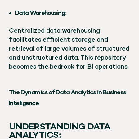
Data Warehousing:
Centralized data warehousing
facilitates efficient storage and
retrieval of large volumes of structured
and unstructured data. This repository
becomes the bedrock for BI operations.
The Dynamics of Data Analytics in Business
Intelligence
UNDERSTANDING DATA
ANALYTICS: