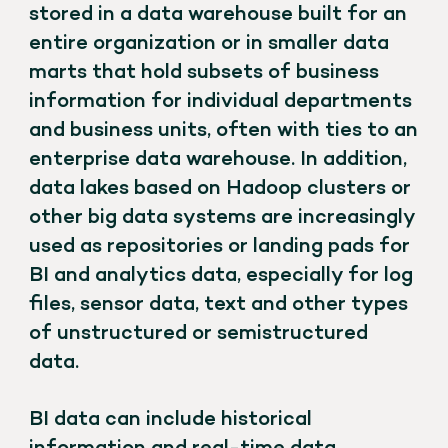
stored in a data warehouse built for an
entire organization or in smaller data
marts that hold subsets of business
information for individual departments
and business units, often with ties to an
enterprise data warehouse. In addition,
data lakes based on Hadoop clusters or
other big data systems are increasingly
used as repositories or landing pads for
BI and analytics data, especially for log
files, sensor data, text and other types
of unstructured or semistructured
data.
BI data can include historical