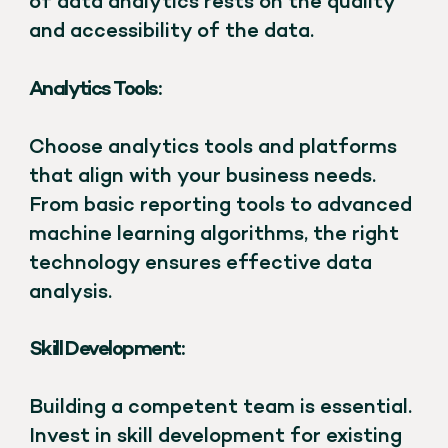
of data analytics rests on the quality
and accessibility of the data.
Analytics Tools:
Choose analytics tools and platforms
that align with your business needs.
From basic reporting tools to advanced
machine learning algorithms, the right
technology ensures effective data
analysis.
Skill Development:
Building a competent team is essential.
Invest in skill development for existing