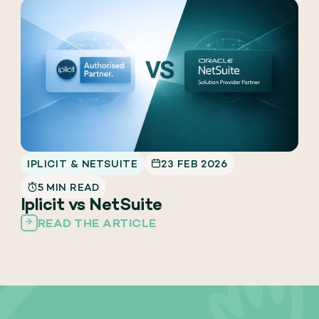
IPLICIT & NETSUITE
23 FEB 2026
5 MIN READ
Iplicit vs NetSuite
READ THE ARTICLE