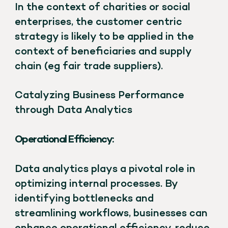
In the context of charities or social
enterprises, the customer centric
strategy is likely to be applied in the
context of beneficiaries and supply
chain (eg fair trade suppliers).
Catalyzing Business Performance
through Data Analytics
Operational Efficiency:
Data analytics plays a pivotal role in
optimizing internal processes. By
identifying bottlenecks and
streamlining workflows, businesses can