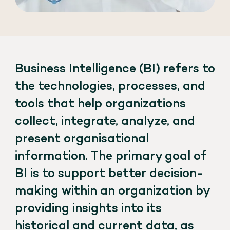
Business Intelligence (BI) refers to
the technologies, processes, and
tools that help organizations
collect, integrate, analyze, and
present organisational
information. The primary goal of
BI is to support better decision-
making within an organization by
providing insights into its
historical and current data, as