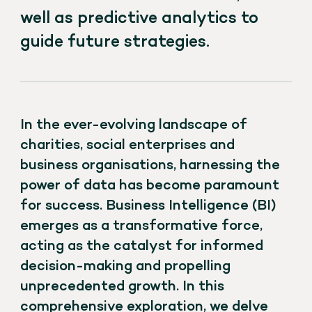
well as predictive analytics to
guide future strategies.
In the ever-evolving landscape of
charities, social enterprises and
business organisations, harnessing the
power of data has become paramount
for success. Business Intelligence (BI)
emerges as a transformative force,
acting as the catalyst for informed
decision-making and propelling
unprecedented growth. In this
comprehensive exploration, we delve