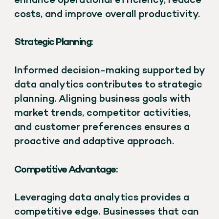
enhance operational efficiency, reduce
costs, and improve overall productivity.
Strategic Planning:
Informed decision-making supported by
data analytics contributes to strategic
planning. Aligning business goals with
market trends, competitor activities,
and customer preferences ensures a
proactive and adaptive approach.
Competitive Advantage:
Leveraging data analytics provides a
competitive edge. Businesses that can