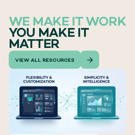
WE MAKE IT WORK
YOU MAKE IT
MATTER
VIEW ALL RESOURCES