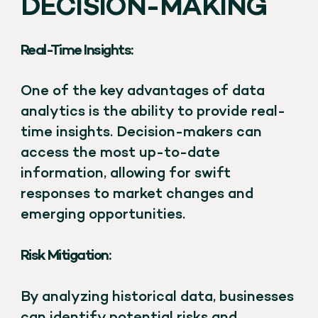
DECISION-MAKING
Real-Time Insights:
One of the key advantages of data
analytics is the ability to provide real-
time insights. Decision-makers can
access the most up-to-date
information, allowing for swift
responses to market changes and
emerging opportunities.
Risk Mitigation:
By analyzing historical data, businesses
can identify potential risks and