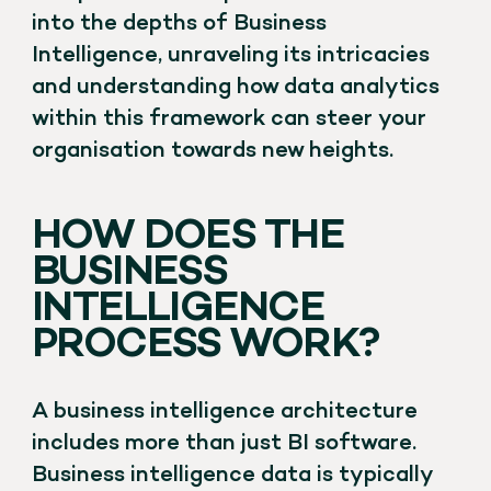
into the depths of Business
Intelligence, unraveling its intricacies
and understanding how data analytics
within this framework can steer your
organisation towards new heights.
HOW DOES THE
BUSINESS
INTELLIGENCE
PROCESS WORK?
A business intelligence architecture
includes more than just BI software.
Business intelligence data is typically