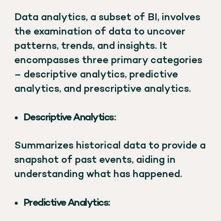
Data analytics, a subset of BI, involves
the examination of data to uncover
patterns, trends, and insights. It
encompasses three primary categories
– descriptive analytics, predictive
analytics, and prescriptive analytics.
Descriptive Analytics:
Summarizes historical data to provide a
snapshot of past events, aiding in
understanding what has happened.
Predictive Analytics: