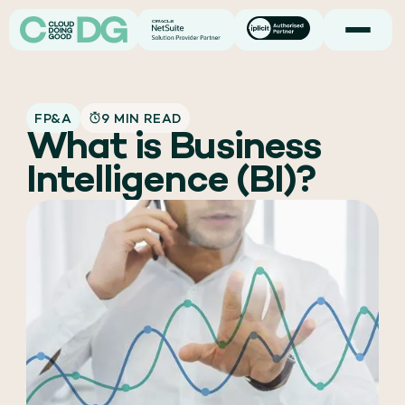
FP&A
9 MIN READ
What is Business
Intelligence (BI)?