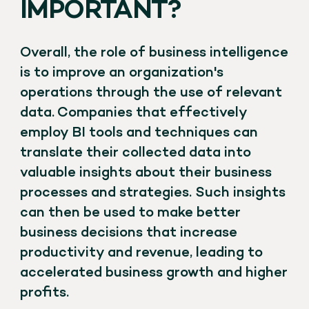
IMPORTANT?
Overall, the role of business intelligence
is to improve an organization's
operations through the use of relevant
data. Companies that effectively
employ BI tools and techniques can
translate their collected data into
valuable insights about their business
processes and strategies. Such insights
can then be used to make better
business decisions that increase
productivity and revenue, leading to
accelerated business growth and higher
profits.