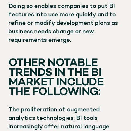
Doing so enables companies to put BI
features into use more quickly and to
refine or modify development plans as
business needs change or new
requirements emerge.
OTHER NOTABLE
TRENDS IN THE BI
MARKET INCLUDE
THE FOLLOWING:
The proliferation of augmented
analytics technologies. BI tools
increasingly offer natural language