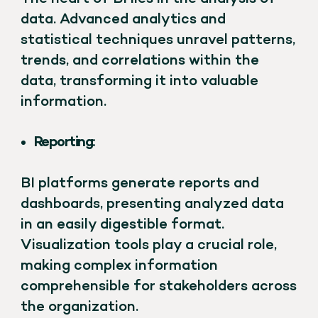
data. Advanced analytics and
statistical techniques unravel patterns,
trends, and correlations within the
data, transforming it into valuable
information.
Reporting:
BI platforms generate reports and
dashboards, presenting analyzed data
in an easily digestible format.
Visualization tools play a crucial role,
making complex information
comprehensible for stakeholders across
the organization.