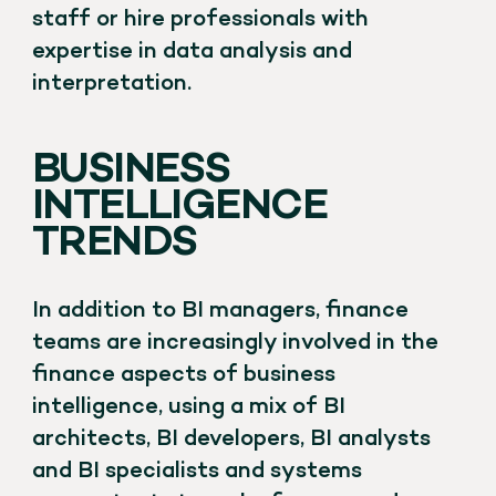
staff or hire professionals with
expertise in data analysis and
interpretation.
BUSINESS
INTELLIGENCE
TRENDS
In addition to BI managers, finance
teams are increasingly involved in the
finance aspects of business
intelligence, using a mix of BI
architects, BI developers, BI analysts
and BI specialists and systems