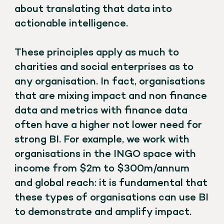
about translating that data into
actionable intelligence.
These principles apply as much to
charities and social enterprises as to
any organisation. In fact, organisations
that are mixing impact and non finance
data and metrics with finance data
often have a higher not lower need for
strong BI. For example, we work with
organisations in the INGO space with
income from $2m to $300m/annum
and global reach: it is fundamental that
these types of organisations can use BI
to demonstrate and amplify impact.