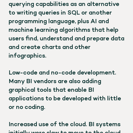
querying capabilities as an alternative
to writing queries in SQL or another
programming language, plus AI and
machine learning algorithms that help
users find, understand and prepare data
and create charts and other
infographics.
Low-code and no-code development.
Many BI vendors are also adding
graphical tools that enable BI
applications to be developed with little
or no coding.
Increased use of the cloud. BI systems