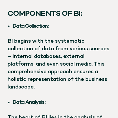
COMPONENTS OF BI:
Data Collection:
BI begins with the systematic
collection of data from various sources
– internal databases, external
platforms, and even social media. This
comprehensive approach ensures a
holistic representation of the business
landscape.
Data Analysis:
The heart of BI lies in the analysis of