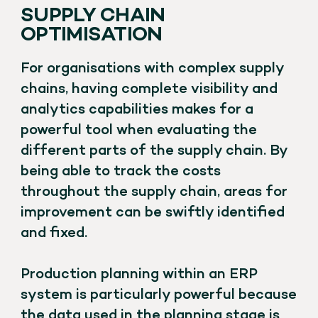
SUPPLY CHAIN
OPTIMISATION
For organisations with complex supply
chains, having complete visibility and
analytics capabilities makes for a
powerful tool when evaluating the
different parts of the supply chain. By
being able to track the costs
throughout the supply chain, areas for
improvement can be swiftly identified
and fixed.
Production planning within an ERP
system is particularly powerful because
the data used in the planning stage is