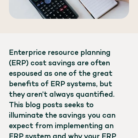
Enterprice resource planning
(ERP) cost savings are often
espoused as one of the great
benefits of ERP systems, but
they aren’t always quantified.
This blog posts seeks to
illuminate the savings you can
expect from implementing an
ERP system and why your ERP