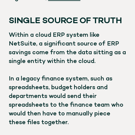
SINGLE SOURCE OF TRUTH
Within a cloud ERP system like
NetSuite, a significant source of ERP
savings come from the data sitting as a
single entity within the cloud.
In a legacy finance system, such as
spreadsheets, budget holders and
departments would send their
spreadsheets to the finance team who
would then have to manually piece
these files together.