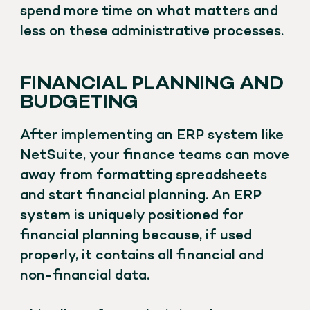
spend more time on what matters and
less on these administrative processes.
FINANCIAL PLANNING AND
BUDGETING
After implementing an ERP system like
NetSuite, your finance teams can move
away from formatting spreadsheets
and start financial planning. An ERP
system is uniquely positioned for
financial planning because, if used
properly, it contains all financial and
non-financial data.