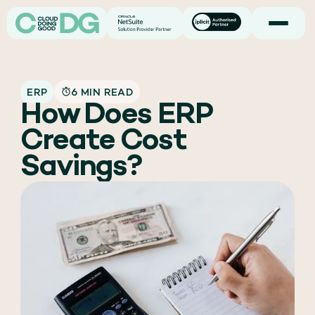
ERP
6 MIN READ
How Does ERP
Create Cost
Savings?