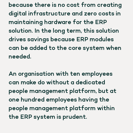
because there is no cost from creating
digital infrastructure and zero costs in
maintaining hardware for the ERP
solution. In the long term, this solution
drives savings because ERP modules
can be added to the core system when
needed.
An organisation with ten employees
can make do without a dedicated
people management platform, but at
one hundred employees having the
people management platform within
the ERP system is prudent.