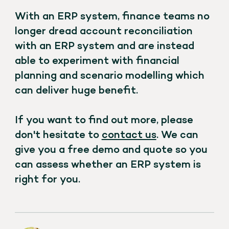
With an ERP system, finance teams no
longer dread account reconciliation
with an ERP system and are instead
able to experiment with financial
planning and scenario modelling which
can deliver huge benefit.
If you want to find out more, please
don't hesitate to
contact us
. We can
give you a free demo and quote so you
can assess whether an ERP system is
right for you.