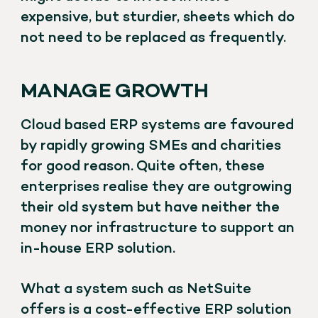
expensive, but sturdier, sheets which do
not need to be replaced as frequently.
MANAGE GROWTH
Cloud based ERP systems are favoured
by rapidly growing SMEs and charities
for good reason. Quite often, these
enterprises realise they are outgrowing
their old system but have neither the
money nor infrastructure to support an
in-house ERP solution.
What a system such as NetSuite
offers is a cost-effective ERP solution