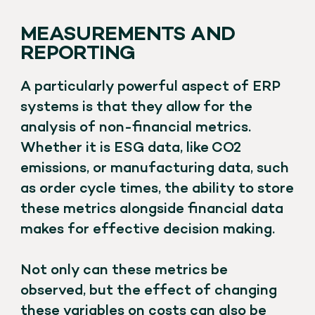
MEASUREMENTS AND
REPORTING
A particularly powerful aspect of ERP
systems is that they allow for the
analysis of non-financial metrics.
Whether it is ESG data, like CO2
emissions, or manufacturing data, such
as order cycle times, the ability to store
these metrics alongside financial data
makes for effective decision making.
Not only can these metrics be
observed, but the effect of changing
these variables on costs can also be