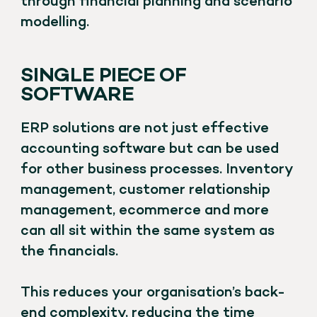
through financial planning and scenario
modelling.
SINGLE PIECE OF
SOFTWARE
ERP solutions are not just effective
accounting software but can be used
for other business processes. Inventory
management, customer relationship
management, ecommerce and more
can all sit within the same system as
the financials.
This reduces your organisation’s back-
end complexity, reducing the time