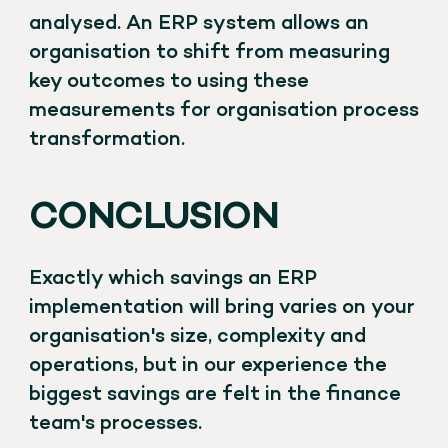
analysed. An ERP system allows an
organisation to shift from measuring
key outcomes to using these
measurements for organisation process
transformation.
CONCLUSION
Exactly which savings an ERP
implementation will bring varies on your
organisation's size, complexity and
operations, but in our experience the
biggest savings are felt in the finance
team's processes.