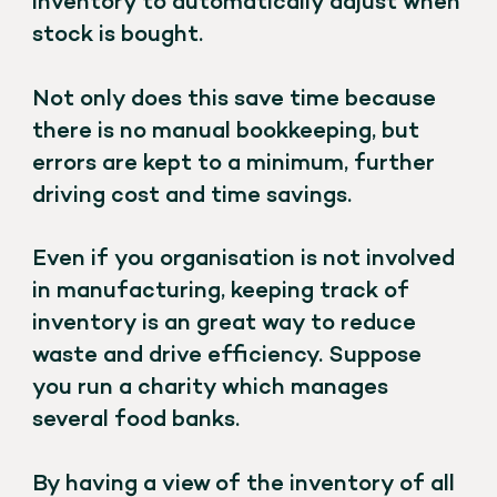
inventory to automatically adjust when
stock is bought.
Not only does this save time because
there is no manual bookkeeping, but
errors are kept to a minimum, further
driving cost and time savings.
Even if you organisation is not involved
in manufacturing, keeping track of
inventory is an great way to reduce
waste and drive efficiency. Suppose
you run a charity which manages
several food banks.
By having a view of the inventory of all