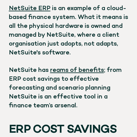
NetSuite ERP
is an example of a cloud-
based finance system. What it means is
all the physical hardware is owned and
managed by NetSuite, where a client
organisation just adopts, not adapts,
NetSuite's software.
NetSuite has
reams of benefits
; from
ERP cost savings to effective
forecasting and scenario planning
NetSuite is an effective tool in a
finance team’s arsenal.
ERP COST SAVINGS