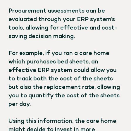
Procurement assessments can be
evaluated through your ERP system’s
tools, allowing for effective and cost-
saving decision making.
For example, if you ran a care home
which purchases bed sheets, an
effective ERP system could allow you
to track both the cost of the sheets
but also the replacement rate, allowing
you to quantify the cost of the sheets
per day.
Using this information, the care home
might decide to invest in more