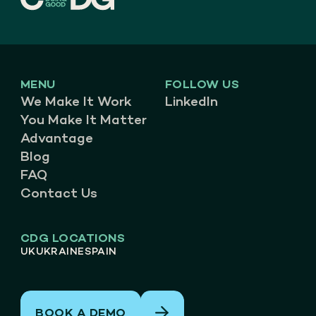
MENU
FOLLOW US
We Make It Work
LinkedIn
You Make It Matter
Advantage
Blog
FAQ
Contact Us
CDG LOCATIONS
UK
UKRAINE
SPAIN
BOOK A DEMO