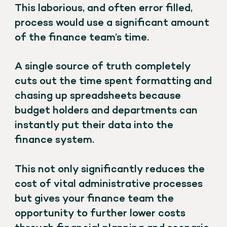
This laborious, and often error filled,
process would use a significant amount
of the finance team’s time.
A single source of truth completely
cuts out the time spent formatting and
chasing up spreadsheets because
budget holders and departments can
instantly put their data into the
finance system.
This not only significantly reduces the
cost of vital administrative processes
but gives your finance team the
opportunity to further lower costs