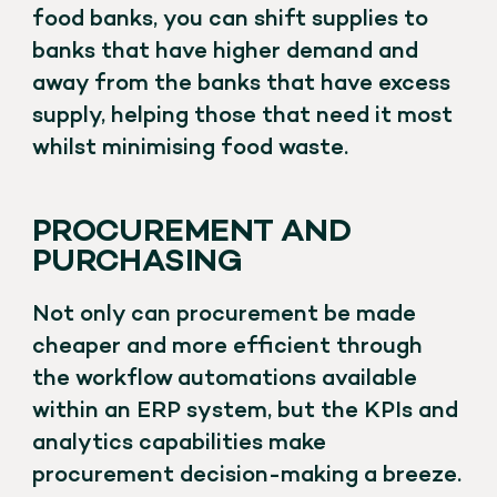
food banks, you can shift supplies to
banks that have higher demand and
away from the banks that have excess
supply, helping those that need it most
whilst minimising food waste.
PROCUREMENT AND
PURCHASING
Not only can procurement be made
cheaper and more efficient through
the workflow automations available
within an ERP system, but the KPIs and
analytics capabilities make
procurement decision-making a breeze.