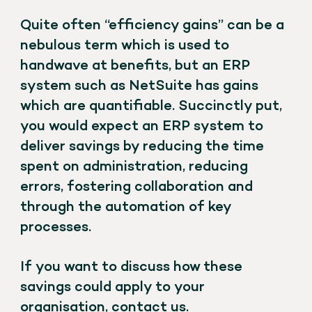
Quite often “efficiency gains” can be a
nebulous term which is used to
handwave at benefits, but an ERP
system such as NetSuite has gains
which are quantifiable. Succinctly put,
you would expect an ERP system to
deliver savings by reducing the time
spent on administration, reducing
errors, fostering collaboration and
through the automation of key
processes.
If you want to discuss how these
savings could apply to your
organisation,
contact us
.