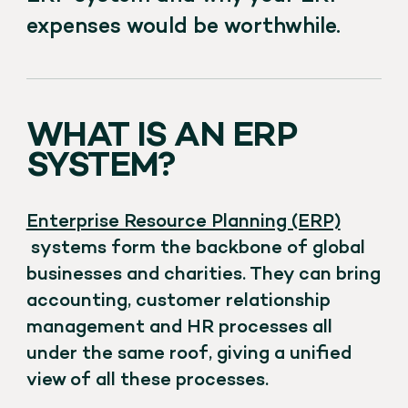
expenses would be worthwhile.
WHAT IS AN ERP
SYSTEM?
Enterprise Resource Planning (ERP)
systems form the backbone of global
businesses and charities. They can bring
accounting, customer relationship
management and HR processes all
under the same roof, giving a unified
view of all these processes.