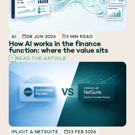
AI
08 JUN 2026
3 MIN READ
How AI works in the finance
function: where the value sits
READ THE ARTICLE
IPLICIT & NETSUITE
23 FEB 2026