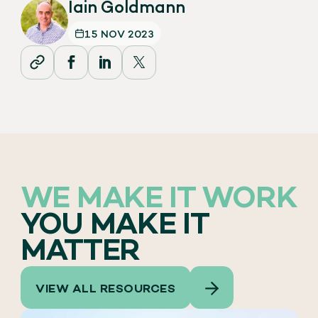
Iain Goldmann
15 NOV 2023
WE MAKE IT WORK
YOU MAKE IT
MATTER
VIEW ALL RESOURCES