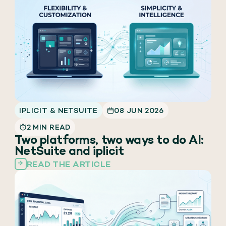
IPLICIT & NETSUITE
08 JUN 2026
2 MIN READ
Two platforms, two ways to do AI:
NetSuite and iplicit
READ THE ARTICLE