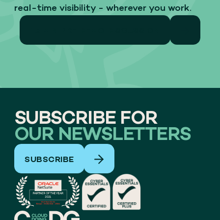
real-time visibility - wherever you work.
15 MIN PRE DEMO DISCUSSION
SUBSCRIBE FOR
OUR NEWSLETTERS
SUBSCRIBE