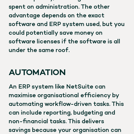
spent on administration. The other
advantage depends on the exact
software and ERP system used, but you
could potentially save money on
software licenses if the software is all
under the same roof.
AUTOMATION
An ERP system like NetSuite can
maximise organisational efficiency by
automating workflow-driven tasks. This
can include reporting, budgeting and
non-financial tasks. This delivers
savings because your organisation can