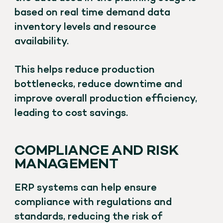
based on real time demand data
inventory levels and resource
availability.
This helps reduce production
bottlenecks, reduce downtime and
improve overall production efficiency,
leading to cost savings.
COMPLIANCE AND RISK
MANAGEMENT
ERP systems can help ensure
compliance with regulations and
standards, reducing the risk of