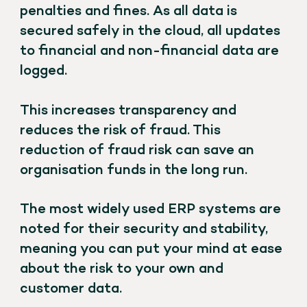
penalties and fines. As all data is
secured safely in the cloud, all updates
to financial and non-financial data are
logged.
This increases transparency and
reduces the risk of fraud. This
reduction of fraud risk can save an
organisation funds in the long run.
The most widely used ERP systems are
noted for their security and stability,
meaning you can put your mind at ease
about the risk to your own and
customer data.