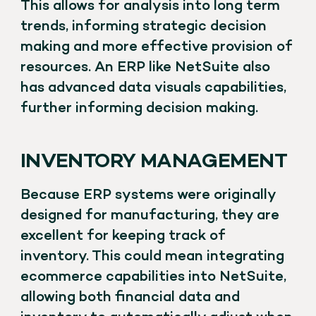
This allows for analysis into long term
trends, informing strategic decision
making and more effective provision of
resources. An ERP like NetSuite also
has advanced data visuals capabilities,
further informing decision making.
INVENTORY MANAGEMENT
Because ERP systems were originally
designed for manufacturing, they are
excellent for keeping track of
inventory. This could mean integrating
ecommerce capabilities into NetSuite,
allowing both financial data and