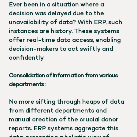
Ever been in a situation where a
decision was delayed due to the
unavailability of data? With ERP, such
instances are history. These systems
offer real-time data access, enabling
decision-makers to act swiftly and
confidently.
Consolidation of information from various
departments:
No more sifting through heaps of data
from different departments and
manual creation of the crucial donor
reports. ERP systems aggregate this