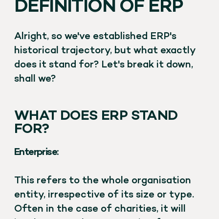
DEFINITION OF ERP
Alright, so we've established ERP's
historical trajectory, but what exactly
does it stand for? Let's break it down,
shall we?
WHAT DOES ERP STAND
FOR?
Enterprise:
This refers to the whole organisation
entity, irrespective of its size or type.
Often in the case of charities, it will