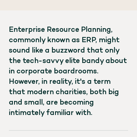
Enterprise Resource Planning,
commonly known as ERP, might
sound like a buzzword that only
the tech-savvy elite bandy about
in corporate boardrooms.
However, in reality, it's a term
that modern charities, both big
and small, are becoming
intimately familiar with.