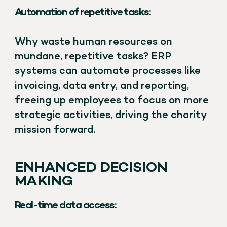
Automation of repetitive tasks:
Why waste human resources on
mundane, repetitive tasks? ERP
systems can automate processes like
invoicing, data entry, and reporting,
freeing up employees to focus on more
strategic activities, driving the charity
mission forward.
ENHANCED DECISION
MAKING
Real-time data access: