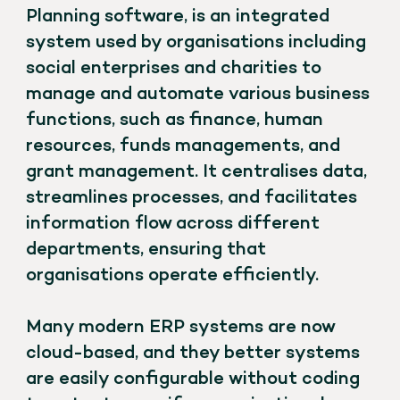
Planning software, is an integrated
system used by organisations including
social enterprises and charities to
manage and automate various business
functions, such as finance, human
resources, funds managements, and
grant management. It centralises data,
streamlines processes, and facilitates
information flow across different
departments, ensuring that
organisations operate efficiently.
Many modern ERP systems are now
cloud-based, and they better systems
are easily configurable without coding