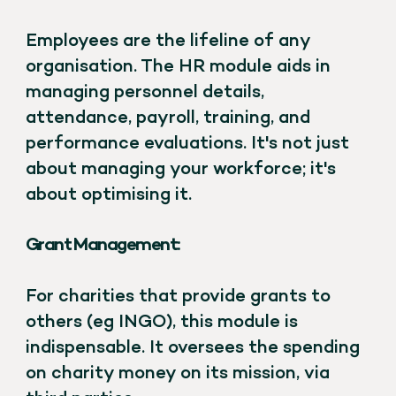
Employees are the lifeline of any
organisation. The HR module aids in
managing personnel details,
attendance, payroll, training, and
performance evaluations. It's not just
about managing your workforce; it's
about optimising it.
Grant Management:
For charities that provide grants to
others (eg INGO), this module is
indispensable. It oversees the spending
on charity money on its mission, via