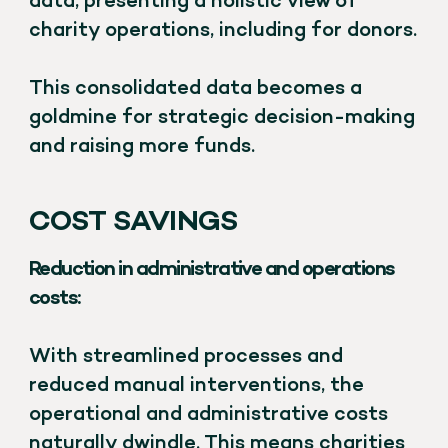
data, presenting a holistic view of
charity operations, including for donors.
This consolidated data becomes a
goldmine for strategic decision-making
and raising more funds.
COST SAVINGS
Reduction in administrative and operations
costs:
With streamlined processes and
reduced manual interventions, the
operational and administrative costs
naturally dwindle. This means charities