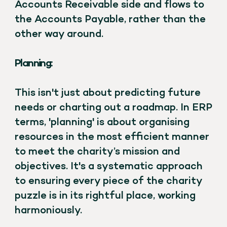
Accounts Receivable side and flows to
the Accounts Payable, rather than the
other way around.
Planning:
This isn't just about predicting future
needs or charting out a roadmap. In ERP
terms, 'planning' is about organising
resources in the most efficient manner
to meet the charity’s mission and
objectives. It's a systematic approach
to ensuring every piece of the charity
puzzle is in its rightful place, working
harmoniously.