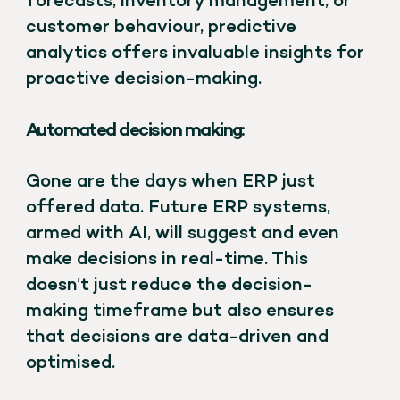
forecasts, inventory management, or
customer behaviour, predictive
analytics offers invaluable insights for
proactive decision-making.
Automated decision making:
Gone are the days when ERP just
offered data. Future ERP systems,
armed with AI, will suggest and even
make decisions in real-time. This
doesn’t just reduce the decision-
making timeframe but also ensures
that decisions are data-driven and
optimised.