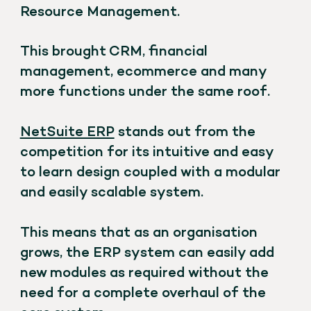
Resource Management.
This brought CRM, financial
management, ecommerce and many
more functions under the same roof.
NetSuite ERP
stands out from the
competition for its intuitive and easy
to learn design coupled with a modular
and easily scalable system.
This means that as an organisation
grows, the ERP system can easily add
new modules as required without the
need for a complete overhaul of the