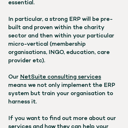
essential.
In particular, a strong ERP will be pre-
built and proven within the charity
sector and then within your particular
micro-vertical (membership
organisations, INGO, education, care
provider etc).
Our
NetSuite consulting services
means we not only implement the ERP
system but train your organisation to
harness it.
If you want to find out more about our
services and how they can help your