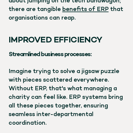
about jumping on the tech bandwagon;
there are tangible
benefits of ERP
that
organisations can reap.
IMPROVED EFFICIENCY
Streamlined business processes:
Imagine trying to solve a jigsaw puzzle
with pieces scattered everywhere.
Without ERP, that's what managing a
charity can feel like. ERP systems bring
all these pieces together, ensuring
seamless inter-departmental
coordination.