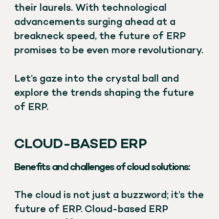
their laurels. With technological
advancements surging ahead at a
breakneck speed, the future of ERP
promises to be even more revolutionary.
Let’s gaze into the crystal ball and
explore the trends shaping the future
of ERP.
CLOUD-BASED ERP
Benefits and challenges of cloud solutions:
The cloud is not just a buzzword; it’s the
future of ERP. Cloud-based ERP