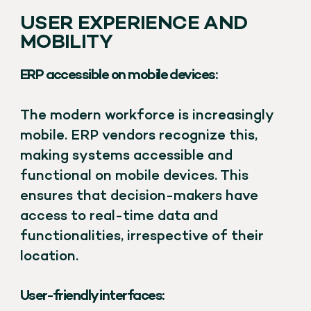
USER EXPERIENCE AND
MOBILITY
ERP accessible on mobile devices:
The modern workforce is increasingly
mobile. ERP vendors recognize this,
making systems accessible and
functional on mobile devices. This
ensures that decision-makers have
access to real-time data and
functionalities, irrespective of their
location.
User-friendly interfaces: