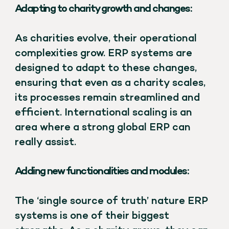
Adapting to charity growth and changes:
As charities evolve, their operational
complexities grow. ERP systems are
designed to adapt to these changes,
ensuring that even as a charity scales,
its processes remain streamlined and
efficient. International scaling is an
area where a strong global ERP can
really assist.
Adding new functionalities and modules:
The ‘single source of truth’ nature ERP
systems is one of their biggest