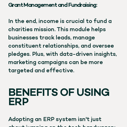
Grant Management and Fundraising:
In the end, income is crucial to fund a
charities mission. This module helps
businesses track leads, manage
constituent relationships, and oversee
pledges. Plus, with data-driven insights,
marketing campaigns can be more
targeted and effective.
BENEFITS OF USING
ERP
Adopting an ERP system isn't just