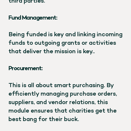
third parties.
Fund Management:
Being funded is key and linking incoming
funds to outgoing grants or activities
that deliver the mission is key..
Procurement:
This is all about smart purchasing. By
efficiently managing purchase orders,
suppliers, and vendor relations, this
module ensures that charities get the
best bang for their buck.