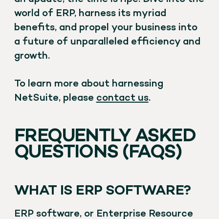
world of ERP, harness its myriad
benefits, and propel your business into
a future of unparalleled efficiency and
growth.
To learn more about harnessing
NetSuite, please
contact us
.
FREQUENTLY ASKED
QUESTIONS (FAQS)
WHAT IS ERP SOFTWARE?
ERP software, or Enterprise Resource