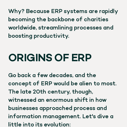
Why? Because ERP systems are rapidly
becoming the backbone of charities
worldwide, streamlining processes and
boosting productivity.
ORIGINS OF ERP
Go back a few decades, and the
concept of ERP would be alien to most.
The late 20th century, though,
witnessed an enormous shift in how
businesses approached process and
information management. Let's dive a
little into its evolution: