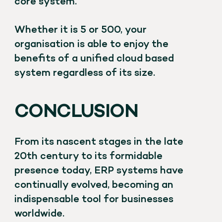
core system.
Whether it is 5 or 500, your
organisation is able to enjoy the
benefits of a unified cloud based
system regardless of its size.
CONCLUSION
From its nascent stages in the late
20th century to its formidable
presence today, ERP systems have
continually evolved, becoming an
indispensable tool for businesses
worldwide.