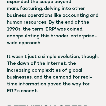
expanded the scope beyond
manufacturing, delving into other
business operations like accounting and
human resources. By the end of the
1990s, the term 'ERP' was coined,
encapsulating this broader, enterprise-
wide approach.
It wasn't just a simple evolution, though.
The dawn of the Internet, the
increasing complexities of global
businesses, and the demand for real-
time information paved the way for
ERP's ascent.