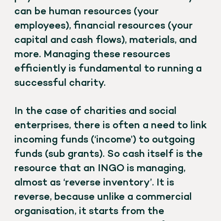
can be human resources (your
employees), financial resources (your
capital and cash flows), materials, and
more. Managing these resources
efficiently is fundamental to running a
successful charity.
In the case of charities and social
enterprises, there is often a need to link
incoming funds (‘income’) to outgoing
funds (sub grants). So cash itself is the
resource that an INGO is managing,
almost as ‘reverse inventory’. It is
reverse, because unlike a commercial
organisation, it starts from the