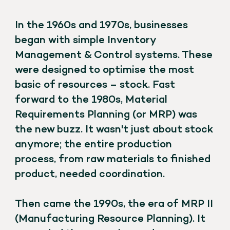
In the 1960s and 1970s, businesses
began with simple Inventory
Management & Control systems. These
were designed to optimise the most
basic of resources – stock. Fast
forward to the 1980s, Material
Requirements Planning (or MRP) was
the new buzz. It wasn't just about stock
anymore; the entire production
process, from raw materials to finished
product, needed coordination.
Then came the 1990s, the era of MRP II
(Manufacturing Resource Planning). It