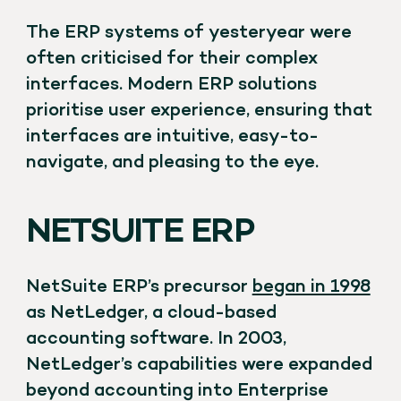
The ERP systems of yesteryear were
often criticised for their complex
interfaces. Modern ERP solutions
prioritise user experience, ensuring that
interfaces are intuitive, easy-to-
navigate, and pleasing to the eye.
NETSUITE ERP
NetSuite ERP’s precursor
began in 1998
as NetLedger, a cloud-based
accounting software. In 2003,
NetLedger’s capabilities were expanded
beyond accounting into Enterprise