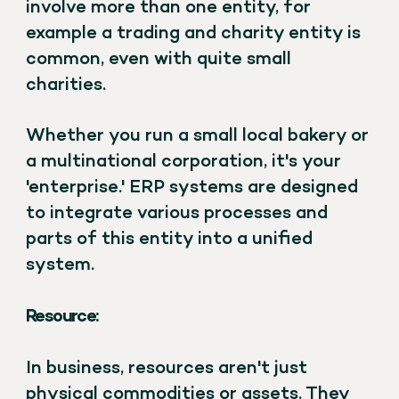
involve more than one entity, for
example a trading and charity entity is
common, even with quite small
charities.
Whether you run a small local bakery or
a multinational corporation, it's your
'enterprise.' ERP systems are designed
to integrate various processes and
parts of this entity into a unified
system.
Resource:
In business, resources aren't just
physical commodities or assets. They