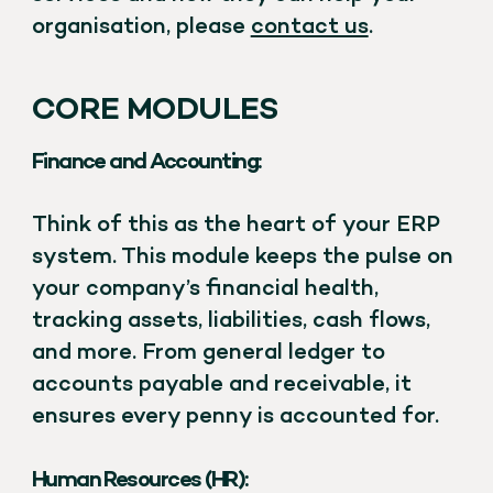
organisation, please
contact us
.
CORE MODULES
Finance and Accounting:
Think of this as the heart of your ERP
system. This module keeps the pulse on
your company’s financial health,
tracking assets, liabilities, cash flows,
and more. From general ledger to
accounts payable and receivable, it
ensures every penny is accounted for.
Human Resources (HR):