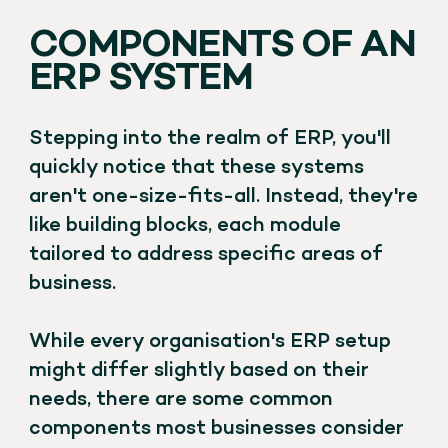
COMPONENTS OF AN
ERP SYSTEM
Stepping into the realm of ERP, you'll
quickly notice that these systems
aren't one-size-fits-all. Instead, they're
like building blocks, each module
tailored to address specific areas of
business.
While every organisation's ERP setup
might differ slightly based on their
needs, there are some common
components most businesses consider