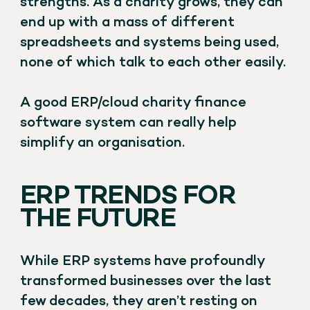
strengths. As a charity grows, they can
end up with a mass of different
spreadsheets and systems being used,
none of which talk to each other easily.
A good ERP/cloud charity finance
software system can really help
simplify an organisation.
ERP TRENDS FOR
THE FUTURE
While ERP systems have profoundly
transformed businesses over the last
few decades, they aren’t resting on