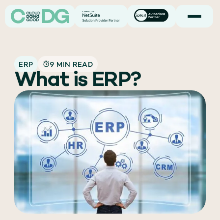
ERP
9 MIN READ
What is ERP?