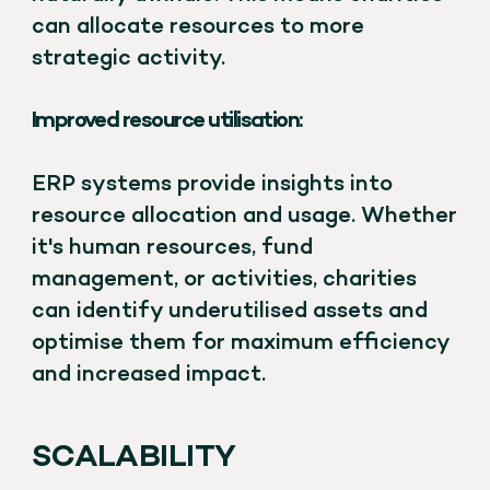
can allocate resources to more
strategic activity.
Improved resource utilisation:
ERP systems provide insights into
resource allocation and usage. Whether
it's human resources, fund
management, or activities, charities
can identify underutilised assets and
optimise them for maximum efficiency
and increased impact.
SCALABILITY