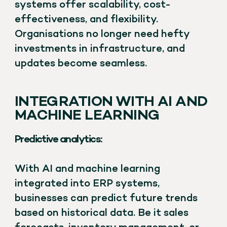
systems offer scalability, cost-
effectiveness, and flexibility.
Organisations no longer need hefty
investments in infrastructure, and
updates become seamless.
INTEGRATION WITH AI AND
MACHINE LEARNING
Predictive analytics:
With AI and machine learning
integrated into ERP systems,
businesses can predict future trends
based on historical data. Be it sales