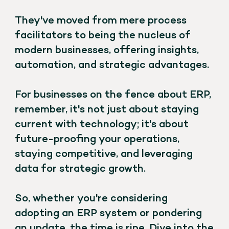
They've moved from mere process
facilitators to being the nucleus of
modern businesses, offering insights,
automation, and strategic advantages.
For businesses on the fence about ERP,
remember, it's not just about staying
current with technology; it's about
future-proofing your operations,
staying competitive, and leveraging
data for strategic growth.
So, whether you're considering
adopting an ERP system or pondering
an update, the time is ripe. Dive into the