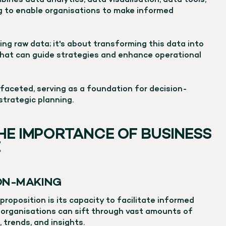
bines data analytics, data visualisation, data tools,
ng to enable organisations to make informed
ing raw data; it's about transforming this data into
hat can guide strategies and enhance operational
ifaceted, serving as a foundation for decision-
strategic planning.
HE IMPORTANCE OF BUSINESS
E
ION-MAKING
 proposition is its capacity to facilitate informed
, organisations can sift through vast amounts of
 trends, and insights.