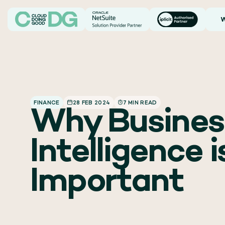
W
FINANCE
28 FEB 2024
7 MIN READ
Why Busines
Intelligence i
Important