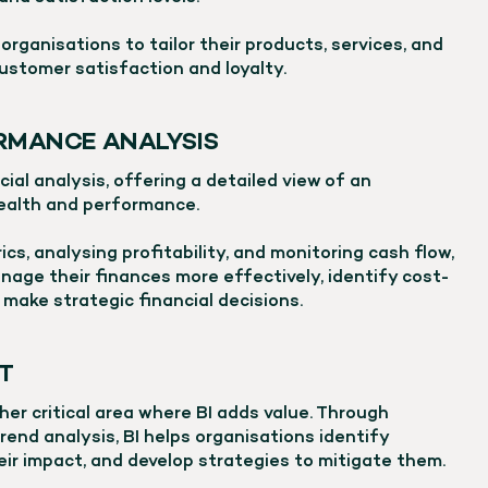
organisations to tailor their products, services, and
ustomer satisfaction and loyalty.
RMANCE ANALYSIS
ncial analysis, offering a detailed view of an
health and performance.
ics, analysing profitability, and monitoring cash flow,
nage their finances more effectively, identify cost-
 make strategic financial decisions.
T
er critical area where BI adds value. Through
rend analysis, BI helps organisations identify
heir impact, and develop strategies to mitigate them.