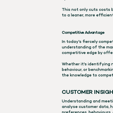
This not only cuts costs 
to a leaner, more efficien
Competitive Advantage
In today's fiercely compe
understanding of the mark
competitive edge by offer
Whether it's identifying
behaviour, or benchmarki
the knowledge to compete
CUSTOMER INSIGH
Understanding and meetin
analyse customer data, h
preferences, behaviours, 