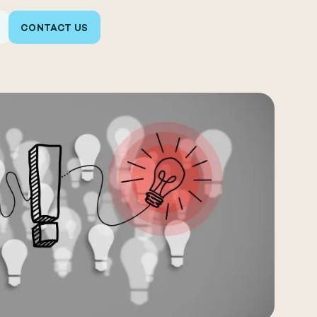
CONTACT US