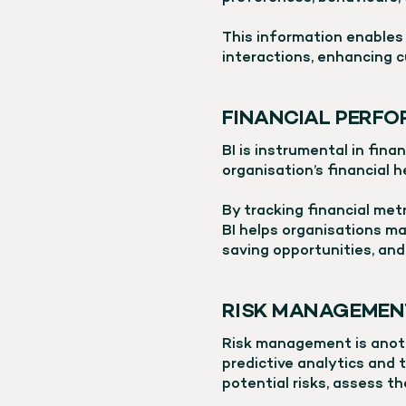
This information enables 
interactions, enhancing c
FINANCIAL PERFO
BI is instrumental in fina
organisation’s financial 
By tracking financial metr
BI helps organisations ma
saving opportunities, and
RISK MANAGEMEN
Risk management is anoth
predictive analytics and t
potential risks, assess t