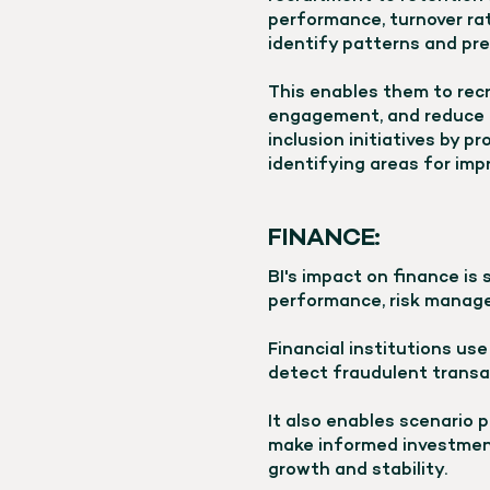
performance, turnover rat
identify patterns and pre
This enables them to rec
engagement, and reduce tu
inclusion initiatives by 
identifying areas for im
FINANCE:
BI's impact on finance is 
performance, risk manage
Financial institutions use
detect fraudulent transa
It also enables scenario 
make informed investment
growth and stability.