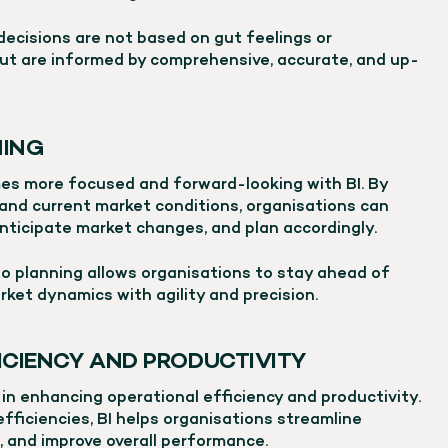
 decisions are not based on gut feelings or
ut are informed by comprehensive, accurate, and up-
NING
es more focused and forward-looking with BI. By
 and current market conditions, organisations can
nticipate market changes, and plan accordingly.
to planning allows organisations to stay ahead of
rket dynamics with agility and precision.
ICIENCY AND PRODUCTIVITY
e in enhancing operational efficiency and productivity.
efficiencies, BI helps organisations streamline
, and improve overall performance.