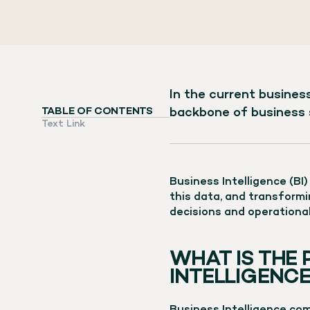
In the current business
backbone of business 
TABLE OF CONTENTS
Text Link
Business Intelligence (BI
this data, and transformin
decisions and operationa
WHAT IS THE 
INTELLIGENCE