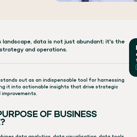
 landscape, data is not just abundant; it's the
strategy and operations.
) stands out as an indispensable tool for harnessing
g it into actionable insights that drive strategic
l improvements.
PURPOSE OF BUSINESS
?