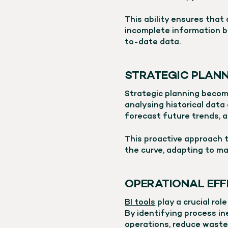
This ability ensures that
incomplete information b
to-date data.
STRATEGIC PLAN
Strategic planning becom
analysing historical data
forecast future trends, a
This proactive approach 
the curve, adapting to ma
OPERATIONAL EFF
BI tools
play a crucial rol
By identifying process in
operations, reduce waste