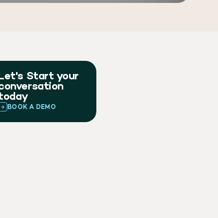
Let's Start your
conversation
today
BOOK A DEMO