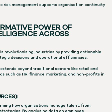
to risk management supports organisation continuity
RMATIVE POWER OF
TELLIGENCE ACROSS
 is revolutionising industries by providing actionable
tegic decisions and operational efficiencies.
extends beyond traditional sectors like retail and
as such as HR, finance, marketing, and non-profits in
RCES):
forming how organisations manage talent, from
 strategies. By analysing data on employee