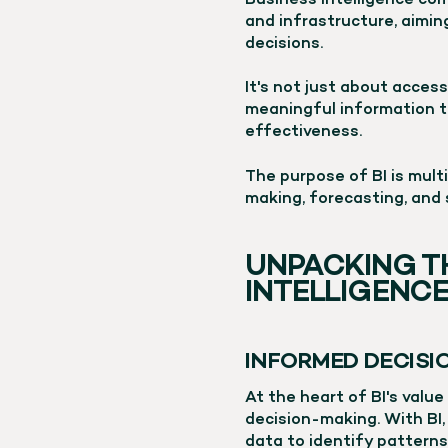
Business Intelligence com
and infrastructure, aimi
decisions.
It's not just about access
meaningful information t
effectiveness.
The purpose of BI is mult
making, forecasting, and 
UNPACKING T
INTELLIGENC
INFORMED DECIS
At the heart of BI's value
decision-making. With BI
data to identify patterns,