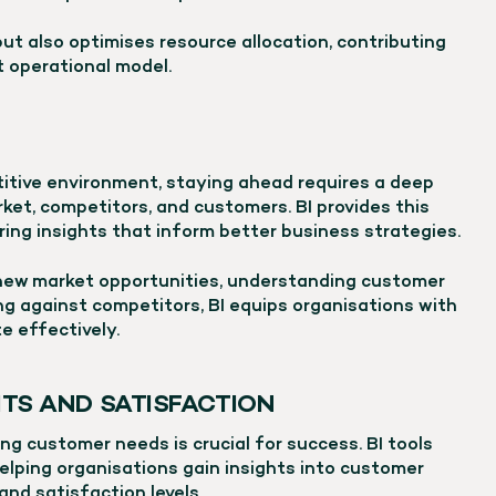
but also optimises resource allocation, contributing
t operational model.
titive environment, staying ahead requires a deep
et, competitors, and customers. BI provides this
ing insights that inform better business strategies.
 new market opportunities, understanding customer
ng against competitors, BI equips organisations with
 effectively.
TS AND SATISFACTION
g customer needs is crucial for success. BI tools
elping organisations gain insights into customer
and satisfaction levels.