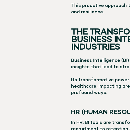
This proactive approach 
and resilience.
THE TRANSFO
BUSINESS IN
INDUSTRIES
Business Intelligence (BI)
insights that lead to stra
Its transformative power 
healthcare, impacting are
profound ways.
HR (HUMAN RESOU
In HR, BI tools are trans
recruitment to retention