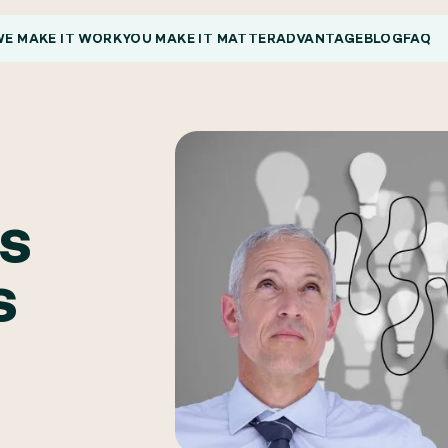
E MAKE IT WORK
YOU MAKE IT MATTER
ADVANTAGE
BLOG
FAQ
s
s