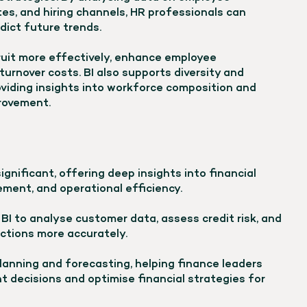
es, and hiring channels, HR professionals can
dict future trends.
ruit more effectively, enhance employee
rnover costs. BI also supports diversity and
providing insights into workforce composition and
provement.
significant, offering deep insights into financial
ment, and operational efficiency.
 BI to analyse customer data, assess credit risk, and
ctions more accurately.
planning and forecasting, helping finance leaders
 decisions and optimise financial strategies for